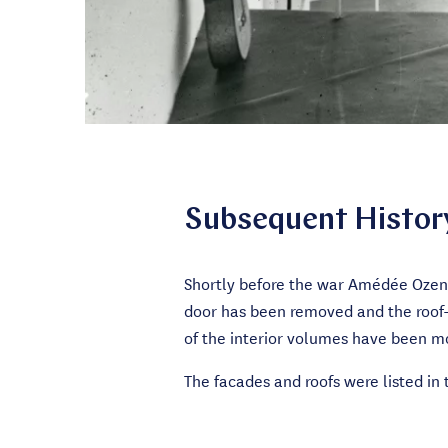
Subsequent Histor
Shortly before the war Amédée Ozenf
door has been removed and the roof-l
of the interior volumes have been mo
The facades and roofs were listed in