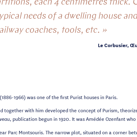
titions, each 4 centimetres thick. C
typical needs of a dwelling house an
railway coaches, tools, etc. »
Le Corbusier, Œ
1886-1966) was one of the first Purist houses in Paris.
nd together with him developed the concept of Purism, theoriz
, publication begun in 1920. It was Amédée Ozenfant who 
uveau
 near Parc Montsouris. The narrow plot, situated on a corner 