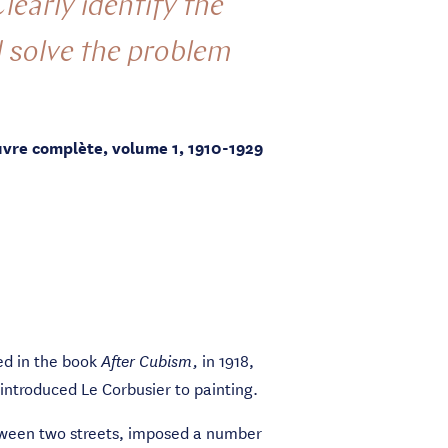
learly identify the
d solve the problem
uvre complète, volume 1, 1910-1929
ed in the book
in 1918,
After Cubism,
introduced Le Corbusier to painting.
between two streets, imposed a number