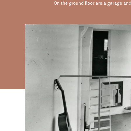
On the ground floor are a garage and