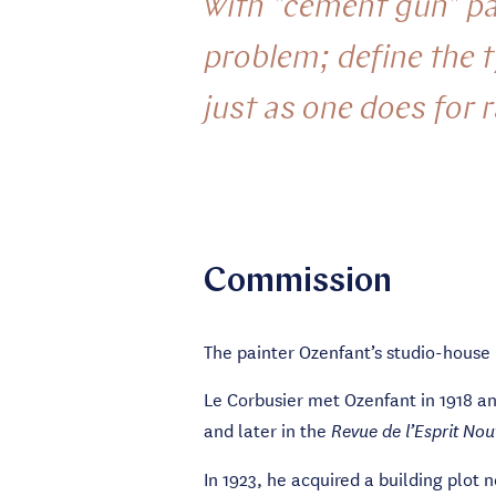
with "cement gun" par
problem; define the 
just as one does for 
Commission
The painter Ozenfant’s studio-house (
Le Corbusier met Ozenfant in 1918 a
and later in the
Revue de l’Esprit No
In 1923, he acquired a building plot