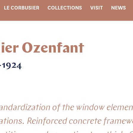
LE CORBUSIER
COLLECTIONS
VISIT
NEWS
ier Ozenfant
2-1924
tandardization of the window elemen
ations. Reinforced concrete framew