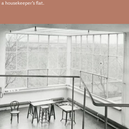
 a housekeeper’s flat.