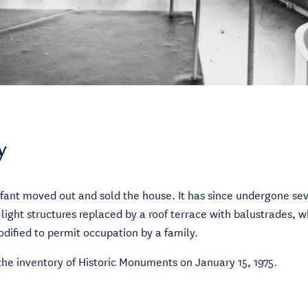
y
ant moved out and sold the house. It has since undergone sev
ight structures replaced by a roof terrace with balustrades, wh
dified to permit occupation by a family.
 the inventory of Historic Monuments on January 15, 1975.