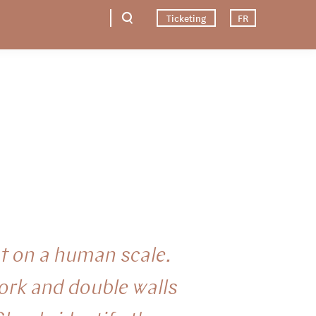
Ticketing
FR
t on a human scale.
ork and double walls