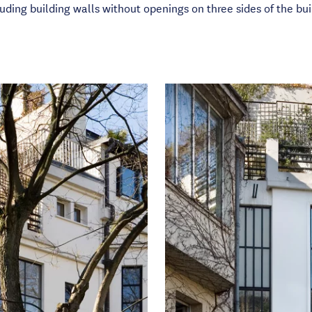
uding building walls without openings on three sides of the bui