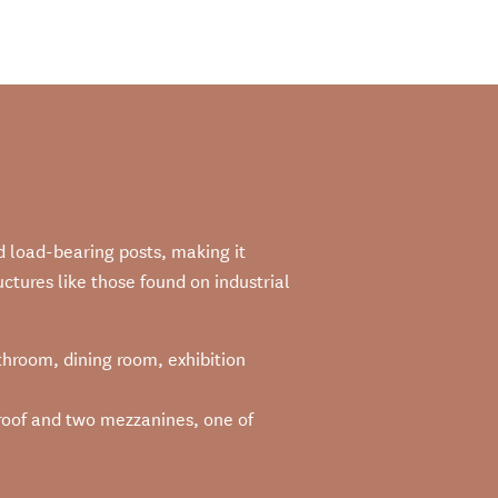
d load-bearing posts, making it
ctures like those found on industrial
athroom, dining room, exhibition
ss roof and two mezzanines, one of