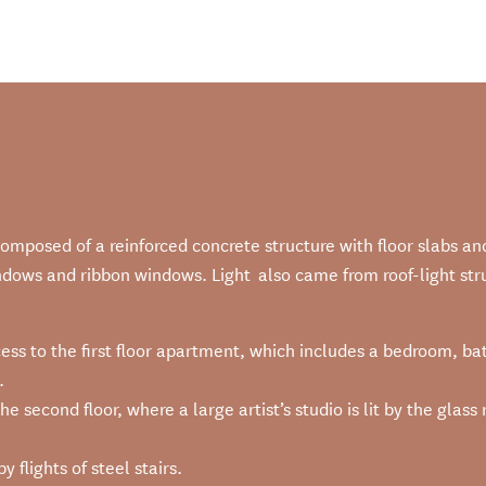
mposed of a reinforced concrete structure with floor slabs an
ndows and ribbon windows. Light also came from roof-light stru
ccess to the first floor apartment, which includes a bedroom, b
.
he second floor, where a large artist’s studio is lit by the gla
 flights of steel stairs.