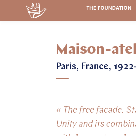
THE FOUNDATION
Maison-atel
Paris, France, 192
« The free facade. S
Unity and its combin