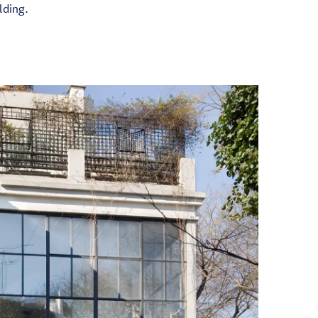
lding.