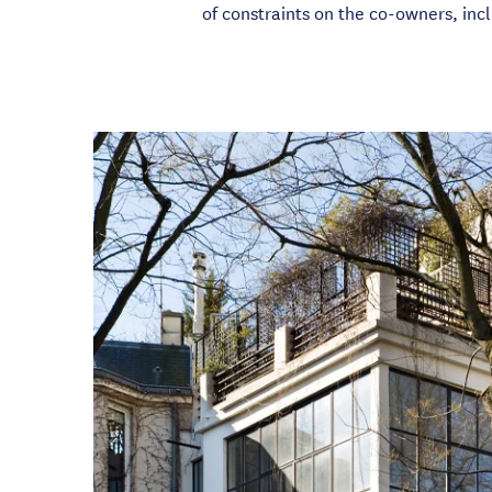
of constraints on the co-owners, incl