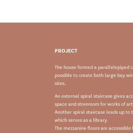
PROJECT
The house formed a parallelepiped co
possible to create both large bay wi
sites.
An external spiral staircase gives a
space and storeroom for works of art
Another spiral staircase leads up to t
which serves as a library.
The mezzanine floors are accessible by