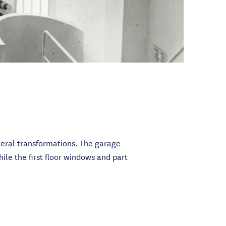
eral transformations. The garage
ile the first floor windows and part