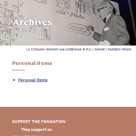
Archives
Le Corbusier donnant une conférence © FLC / ADAGP / Publifoto Milano
Personal items
Personal items
SUPPORT THE FONDATION
They support us