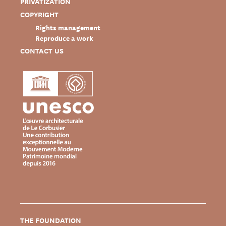
PRIVATIZATION
COPYRIGHT
Rights management
Reproduce a work
CONTACT US
THE FOUNDATION