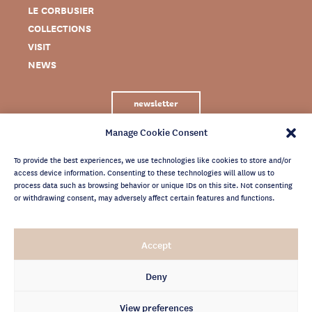
LE CORBUSIER
COLLECTIONS
VISIT
NEWS
newsletter
Manage Cookie Consent
To provide the best experiences, we use technologies like cookies to store and/or
access device information. Consenting to these technologies will allow us to
process data such as browsing behavior or unique IDs on this site. Not consenting
or withdrawing consent, may adversely affect certain features and functions.
LEGAL NOTICE
Accept
PRIVACY POLICY
CREDITS
Deny
NEWSLETTER ARCHIVES
View preferences