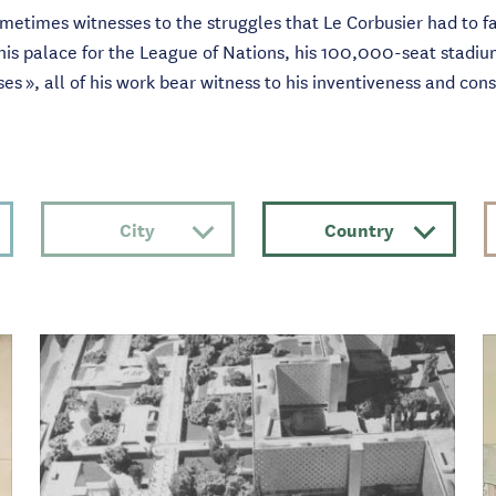
ometimes witnesses to the struggles that Le Corbusier had to fa
 his palace for the League of Nations, his 100,000-seat stadiu
uses », all of his work bear witness to his inventiveness and con
City
Country