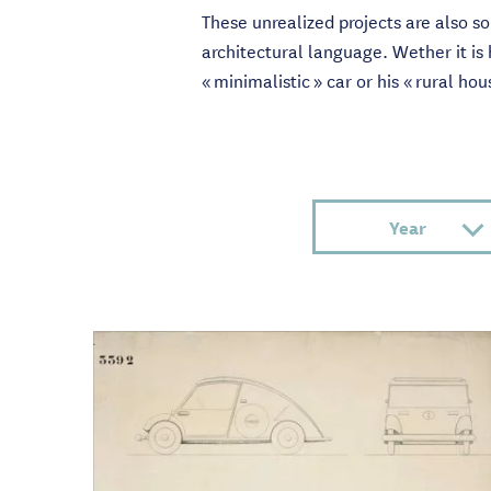
These unrealized projects are also s
architectural language. Wether it is
« minimalistic » car or his « rural ho
Year