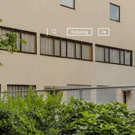
Ticketing
FR