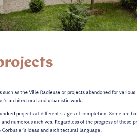
projects
s such as the Ville Radieuse or projects abandoned for various 
er’s architectural and urbanistic work.
hundred projects at different stages of completion. Some are ba
 and numerous archives. Regardless of the progress of these pro
 Corbusier’s ideas and architectural language.