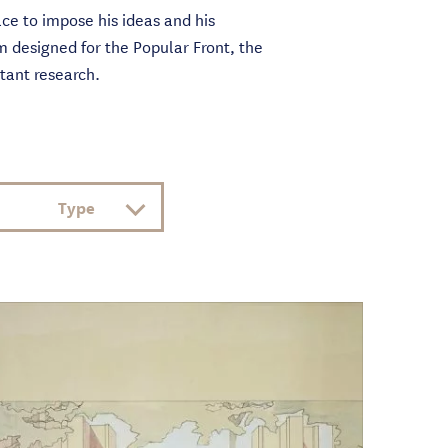
ce to impose his ideas and his
m designed for the Popular Front, the
stant research.
Type