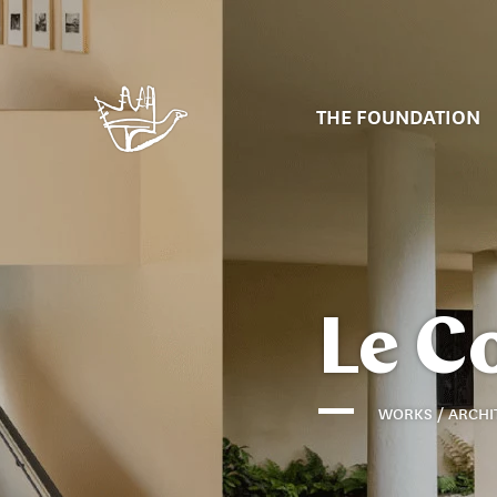
THE FOUNDATION
Le C
WORKS / ARCHI