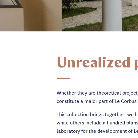
Unrealized 
Whether they are theoretical project
constitute a major part of Le Corbusi
This collection brings together two 
while others include a hundred plans
laboratory for the development of Le