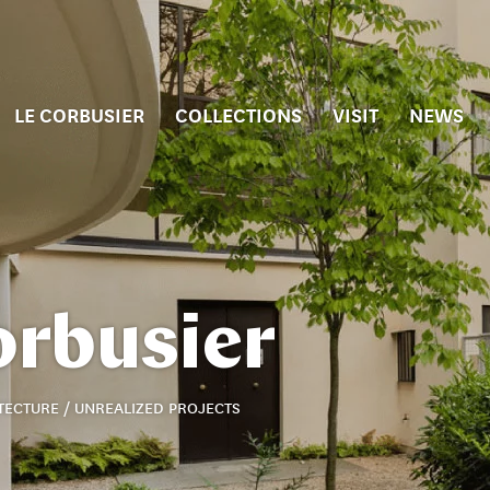
LE CORBUSIER
COLLECTIONS
VISIT
NEWS
orbusier
TECTURE / UNREALIZED PROJECTS