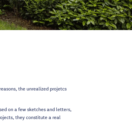
reasons, the unrealized projetcs
sed on a few sketches and letters,
jects, they constitute a real