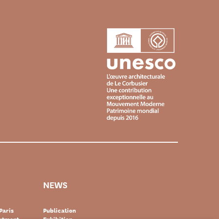
NEWS
Paris
Publication
artment-
Exhibition