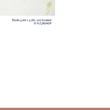
Étude 3,66 x 3,66, not located
© FLC/ADAGP