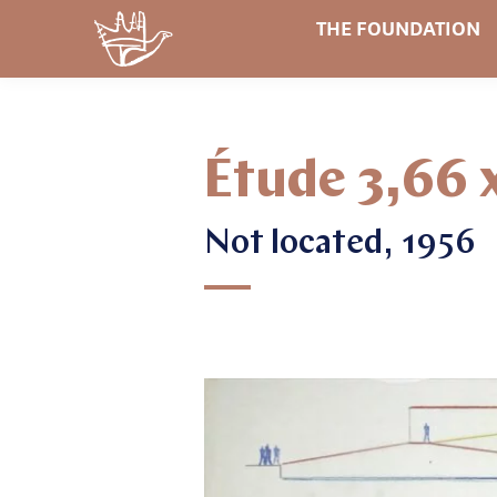
THE FOUNDATION
Étude 3,66 
Not located, 1956