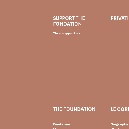
SUPPORT THE
PRIVAT
FONDATION
They support us
THE FOUNDATION
LE COR
Fondation
Biography
Missions
Works