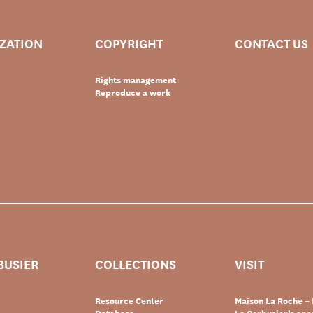
IZATION
COPYRIGHT
CONTACT US
Rights management
Reproduce a work
BUSIER
COLLECTIONS
VISIT
Resource Center
Maison La Roche – 
Database
Le Corbusier’s ap