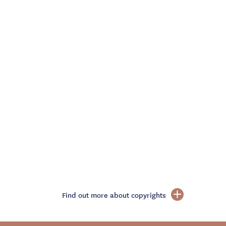
Find out more about copyrights