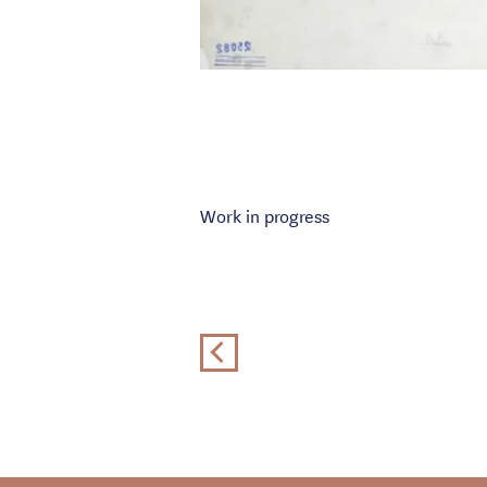
Work in progress