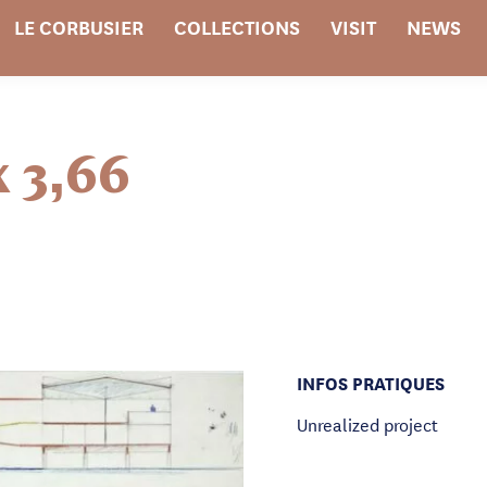
LE CORBUSIER
COLLECTIONS
VISIT
NEWS
x 3,66
INFOS PRATIQUES
Unrealized project