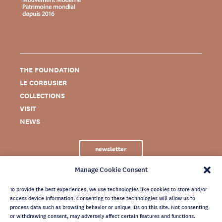
THE FOUNDATION
LE CORBUSIER
COLLECTIONS
VISIT
NEWS
newsletter
Manage Cookie Consent
To provide the best experiences, we use technologies like cookies to store and/or
access device information. Consenting to these technologies will allow us to
process data such as browsing behavior or unique IDs on this site. Not consenting
or withdrawing consent, may adversely affect certain features and functions.