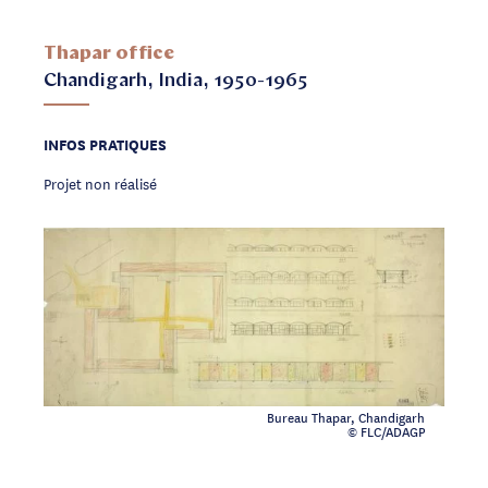
Thapar office
Chandigarh, India, 1950-1965
INFOS PRATIQUES
Projet non réalisé
Bureau Thapar, Chandigarh
© FLC/ADAGP