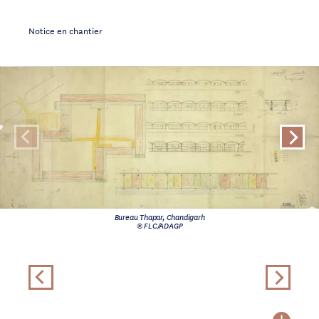
Notice en chantier
Bureau Thapar, Chandigarh
© FLC/ADAGP