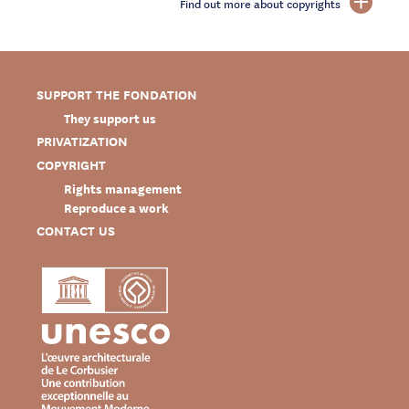
Find out more about copyrights
SUPPORT THE FONDATION
They support us
PRIVATIZATION
COPYRIGHT
Rights management
Reproduce a work
CONTACT US