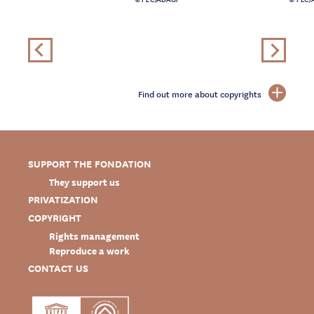
Find out more about copyrights
SUPPORT THE FONDATION
They support us
PRIVATIZATION
COPYRIGHT
Rights management
Reproduce a work
CONTACT US