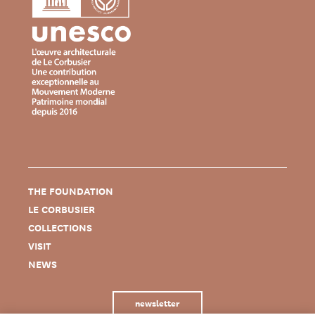
THE FOUNDATION
LE CORBUSIER
COLLECTIONS
VISIT
NEWS
newsletter