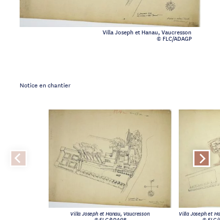
Villa Joseph et Hanau, Vaucresson
© FLC/ADAGP
Notice en chantier
Villa Joseph et Hanau, Vaucresson
Villa Joseph et H
© FLC/ADAGP
© FLC/