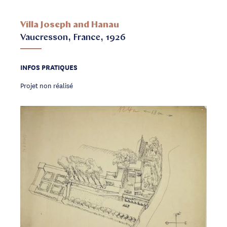
Villa Joseph and Hanau
Vaucresson, France, 1926
INFOS PRATIQUES
Projet non réalisé