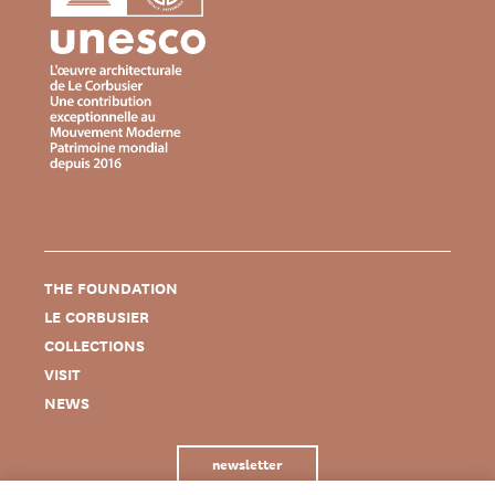
THE FOUNDATION
LE CORBUSIER
COLLECTIONS
VISIT
NEWS
newsletter