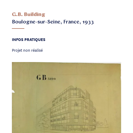
G.B. Building
Boulogne-sur-Seine, France, 1933
INFOS PRATIQUES
Projet non réalisé