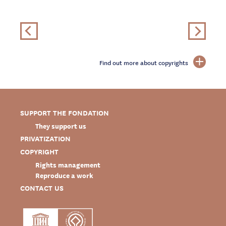
Find out more about copyrights
SUPPORT THE FONDATION
They support us
PRIVATIZATION
COPYRIGHT
Rights management
Reproduce a work
CONTACT US