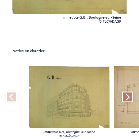
Immeuble G.B., Boulogne-sur-Seine
© FLC/ADAGP
Notice en chantier
Immeuble G.B., Boulogne-sur-Seine
Imme
© FLC/ADAGP