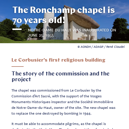
The Ronchamp chapel is
70 years old!
NOTRE-DAME DU HAUT WAS INAUGURATED ON
JUNE 25, 1955
© AONDH / ADAGP / René Claudel
Le Corbusier's first religious building
The story of the commission and the
project
The chapel was commissioned from Le Corbusier by the
Commission d’Art Sacré, with the support of the Vosges
Monuments Historiques inspector and the Société Immobilière
de Notre-Dame-du-Haut, owner of the site. The new chapel was
to replace the one destroyed by bombing in 1944.
It must be able to accommodate pilgrims, as the chapel is