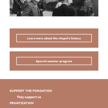
Learn more about the chapel's history
Special summer program
SUPPORT THE FONDATION
They support us
PRIVATIZATION