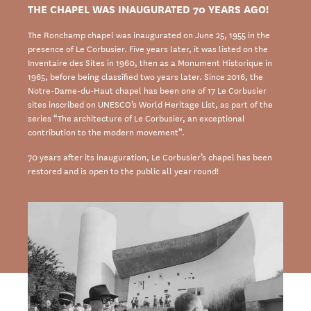
THE CHAPEL WAS INAUGURATED 70 YEARS AGO!
The Ronchamp chapel was inaugurated on June 25, 1955 in the
presence of Le Corbusier. Five years later, it was listed on the
Inventaire des Sites in 1960, then as a Monument Historique in
1965, before being classified two years later. Since 2016, the
Notre-Dame-du-Haut chapel has been one of 17 Le Corbusier
sites inscribed on UNESCO’s World Heritage List, as part of the
series “The architecture of Le Corbusier, an exceptional
contribution to the modern movement”.
70 years after its inauguration, Le Corbusier’s chapel has been
restored and is open to the public all year round!