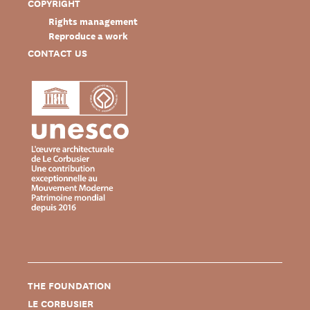
COPYRIGHT
Rights management
Reproduce a work
CONTACT US
THE FOUNDATION
LE CORBUSIER