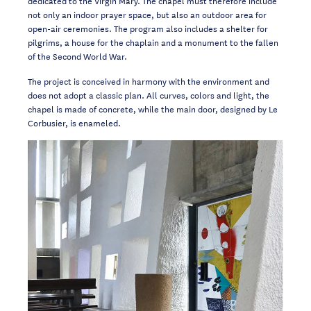
dedicated to the Virgin Mary. The chapel must therefore include
not only an indoor prayer space, but also an outdoor area for
open-air ceremonies. The program also includes a shelter for
pilgrims, a house for the chaplain and a monument to the fallen
of the Second World War.
The project is conceived in harmony with the environment and
does not adopt a classic plan. All curves, colors and light, the
chapel is made of concrete, while the main door, designed by Le
Corbusier, is enameled.