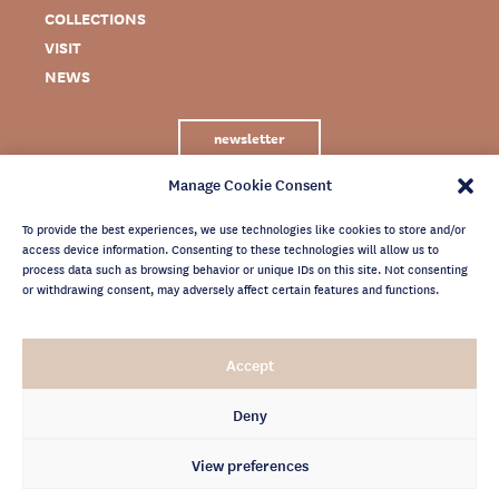
COLLECTIONS
VISIT
NEWS
newsletter
Manage Cookie Consent
To provide the best experiences, we use technologies like cookies to store and/or
access device information. Consenting to these technologies will allow us to
process data such as browsing behavior or unique IDs on this site. Not consenting
or withdrawing consent, may adversely affect certain features and functions.
LEGAL NOTICE
Accept
PRIVACY POLICY
CREDITS
Deny
NEWSLETTER ARCHIVES
View preferences