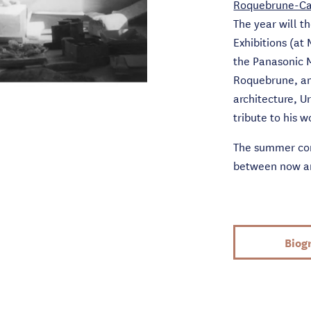
Roquebrune-Ca
The year will t
Exhibitions (at
the Panasonic 
Roquebrune, and
architecture, U
tribute to his w
The summer com
between now and
Biog