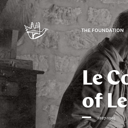
THE FOUNDATION
Le C
of L
1887-1965