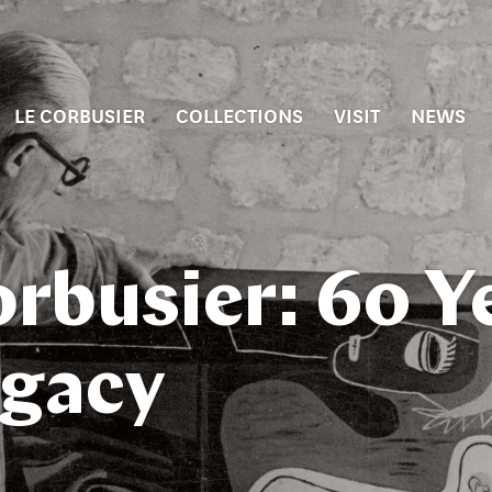
LE CORBUSIER
COLLECTIONS
VISIT
NEWS
orbusier: 60 Y
egacy