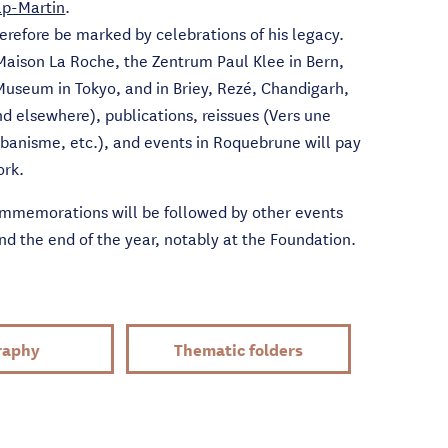
p-Martin
.
herefore be marked by celebrations of his legacy.
 Maison La Roche, the Zentrum Paul Klee in Bern,
Museum in Tokyo, and in Briey, Rezé, Chandigarh,
 elsewhere), publications, reissues (Vers une
rbanisme, etc.), and events in Roquebrune will pay
ork.
memorations will be followed by other events
 the end of the year, notably at the Foundation.
raphy
Thematic folders