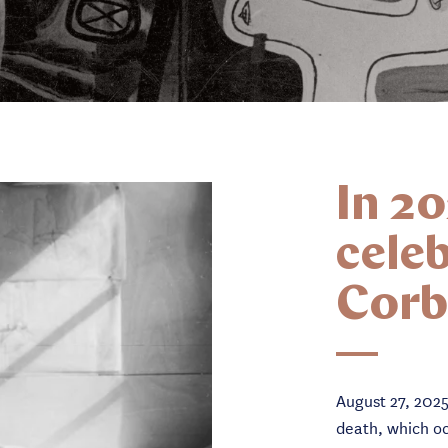
In 20
celeb
Corb
August 27, 2025
death, which oc