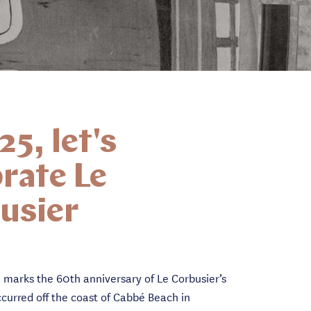
25, let's
rate Le
usier
 marks the 60th anniversary of Le Corbusier’s
curred off the coast of Cabbé Beach in