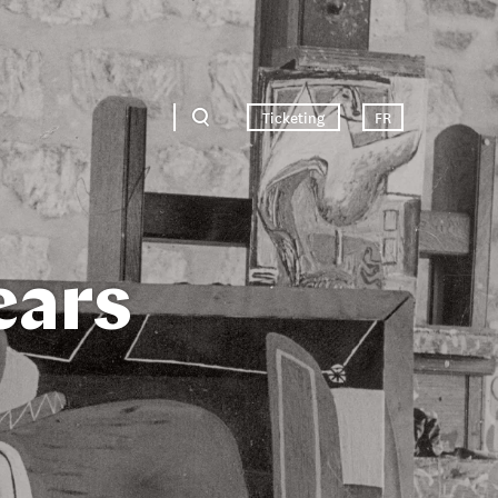
Ticketing
FR
ears