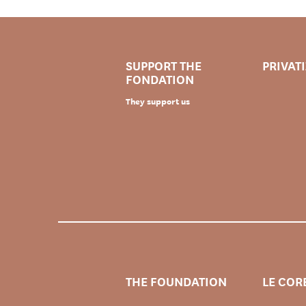
SUPPORT THE
PRIVAT
FONDATION
They support us
THE FOUNDATION
LE COR