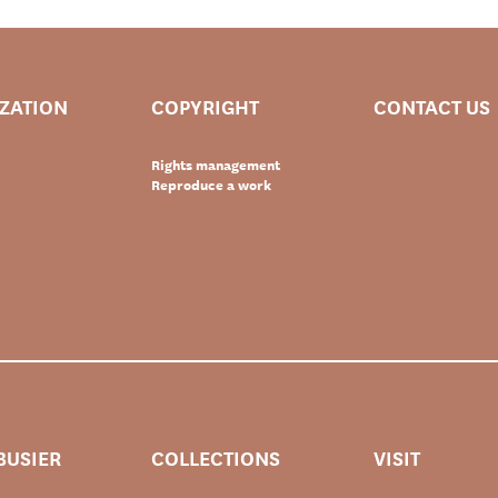
IZATION
COPYRIGHT
CONTACT US
Rights management
Reproduce a work
BUSIER
COLLECTIONS
VISIT