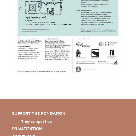
SUPPORT THE FONDATION
They support us
PRIVATIZATION