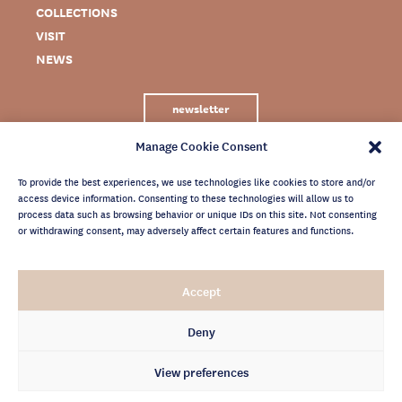
COLLECTIONS
VISIT
NEWS
newsletter
Manage Cookie Consent
To provide the best experiences, we use technologies like cookies to store and/or
access device information. Consenting to these technologies will allow us to
process data such as browsing behavior or unique IDs on this site. Not consenting
or withdrawing consent, may adversely affect certain features and functions.
LEGAL NOTICE
Accept
PRIVACY POLICY
CREDITS
Deny
NEWSLETTER ARCHIVES
View preferences