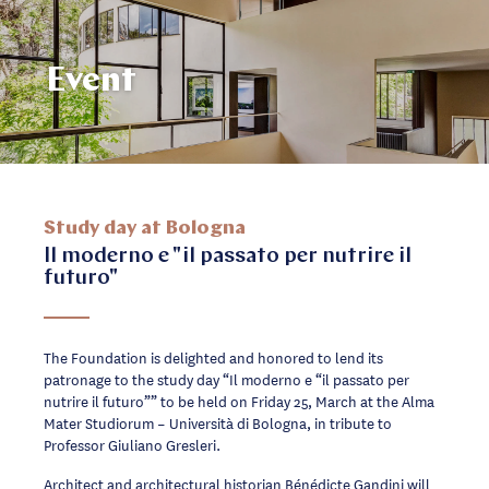
Event
Study day at Bologna
Il moderno e "il passato per nutrire il
futuro"
The Foundation is delighted and honored to lend its
patronage to the study day “Il moderno e “il passato per
nutrire il futuro”” to be held on Friday 25, March at the Alma
Mater Studiorum – Università di Bologna, in tribute to
Professor Giuliano Gresleri.
Architect and architectural historian Bénédicte Gandini will