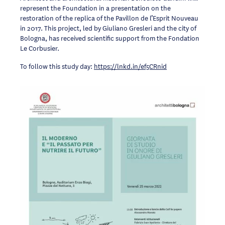
represent the Foundation in a presentation on the
restoration of the replica of the Pavillon de l’Esprit Nouveau
in 2017. This project, led by Giuliano Gresleri and the city of
Bologna, has received scientific support from the Fondation
Le Corbusier.
To follow this study day:
https://lnkd.in/ef5CRnid