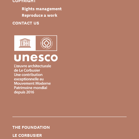
COPYRIGHT
Rights management
Reproduce a work
CONTACT US
THE FOUNDATION
LE CORBUSIER