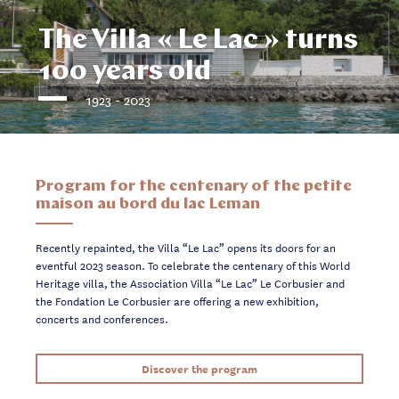
The Villa « Le Lac » turns
100 years old
1923 - 2023
Program for the centenary of the petite
maison au bord du lac Leman
Recently repainted, the Villa “Le Lac” opens its doors for an
eventful 2023 season. To celebrate the centenary of this World
Heritage villa, the Association Villa “Le Lac” Le Corbusier and
the Fondation Le Corbusier are offering a new exhibition,
concerts and conferences.
Discover the program