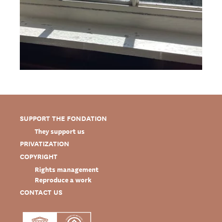
SUPPORT THE FONDATION
They support us
PRIVATIZATION
COPYRIGHT
Rights management
Reproduce a work
CONTACT US