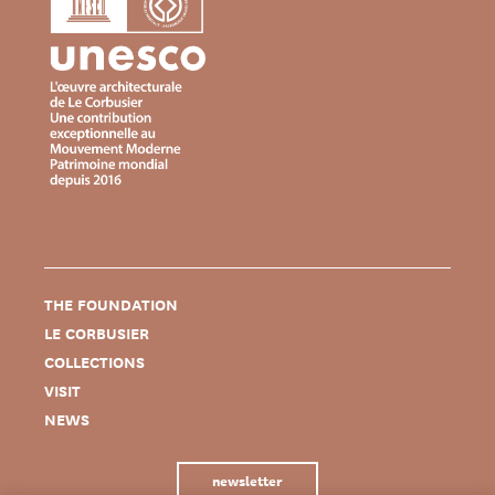
THE FOUNDATION
LE CORBUSIER
COLLECTIONS
VISIT
NEWS
newsletter