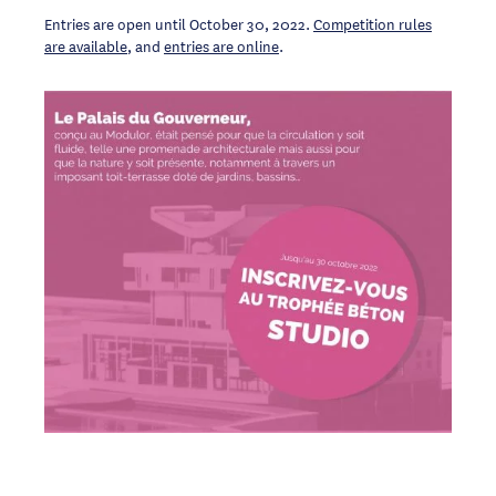
Entries are open until October 30, 2022.
Competition rules
are available
, and
entries are online
.