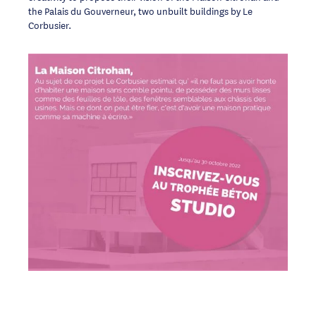
the Palais du Gouverneur, two unbuilt buildings by Le
Corbusier.