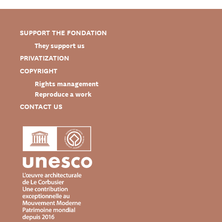
SUPPORT THE FONDATION
They support us
PRIVATIZATION
COPYRIGHT
Rights management
Reproduce a work
CONTACT US