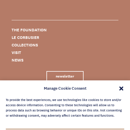
THE FOUNDATION
LE CORBUSIER
COLLECTIONS
VISIT
NEWS
newsletter
Manage Cookie Consent
To provide the best experiences, we use technologies like cookies to store and/or
access device information. Consenting to these technologies will allow us to
process data such as browsing behavior or unique IDs on this site. Not consenting
or withdrawing consent, may adversely affect certain features and functions.
LEGAL NOTICE