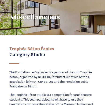
Miscellaneous
Trophée Béton Écoles
Category Studio
The Fondation Le Corbusier is a partner of the 11th Trophée
béton, organized by BETOCIB, l’architecture et les bétons,
association loi 1901, CIMBETON and the Fondation Ecole
Française du Béton.
The Trophée Béton Studio is a competition for architecture
students. This year, participants will have to use their
creativity to propose their vision of the Maison Citrohan and