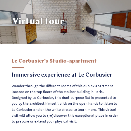
Virtual tour
Le Corbusier's Studio-apartment
Immersive experience at Le Corbusier
Wander through the different rooms of this duplex apartment
located on the top floors of the Molitor building in Paris.
Designed by Le Corbusier, this dual-purpose flat is presented to
you
: click on the open hands to listen to
by the architect himself
Le Corbusier and on the white circles to learn more. This virtual
visit will allow you to (re)discover this exceptional place in order
to prepare or extend your physical visit.