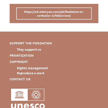
https://xd.notoryou.com/3d/fondation-le-
corbusier-2/fullscreen/
SUPPORT THE FONDATION
They support us
PRIVATIZATION
COPYRIGHT
Rights management
Reproduce a work
CONTACT US