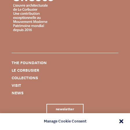
THE FOUNDATION
LE CORBUSIER
COLLECTIONS
VISIT
NEWS
newsletter
Manage Cookie Consent