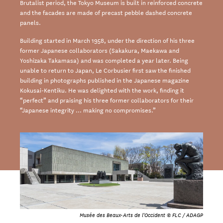
Brutalist period, the Tokyo Museum is built in reinforced concrete
and the facades are made of precast pebble dashed concrete
panels.
Building started in March 1958, under the direction of his three
former Japanese collaborators (Sakakura, Maekawa and
Yoshizaka Takamasa) and was completed a year later. Being
unable to return to Japan, Le Corbusier first saw the finished
building in photographs published in the Japanese magazine
Kokusai-Kentiku. He was delighted with the work, finding it
“perfect” and praising his three former collaborators for their
“Japanese integrity … making no compromises.”
Musée des Beaux-Arts de l'Occident © FLC / ADAGP