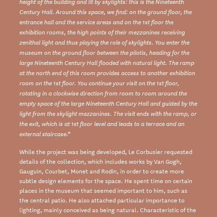
height of the building and lit by skylights: this is the Nineteenth
Century Hall. Around this space, we find: on the ground floor, the
entrance hall and the service areas and on the 1st floor the
exhibition rooms, the high points of their mezzanines receiving
zenithal light and thus playing the role of skylights. You enter the
museum on the ground floor between the pilotis, heading for the
large Nineteenth Century Hall flooded with natural light. The ramp
at the north end of this room provides access to another exhibition
room on the 1st floor. You continue your visit on the 1st floor,
rotating in a clockwise direction from room to room around the
empty space of the large Nineteenth Century Hall and guided by the
light from the skylight mezzanines. The visit ends with the ramp, or
the exit, which is at 1st floor level and leads to a terrace and an
external staircase.”
While the project was being developed, Le Corbusier requested
details of the collection, which includes works by Van Gogh,
Gauguin, Courbet, Monet and Rodin, in order to create more
subtle design elements for the space. He spent time on certain
places in the museum that seemed important to him, such as
the central patio. He also attached particular importance to
lighting, mainly conceived as being natural. Characteristic of the