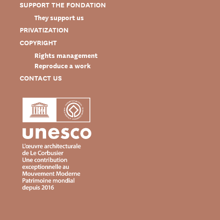
SUPPORT THE FONDATION
They support us
PRIVATIZATION
COPYRIGHT
Rights management
Reproduce a work
CONTACT US