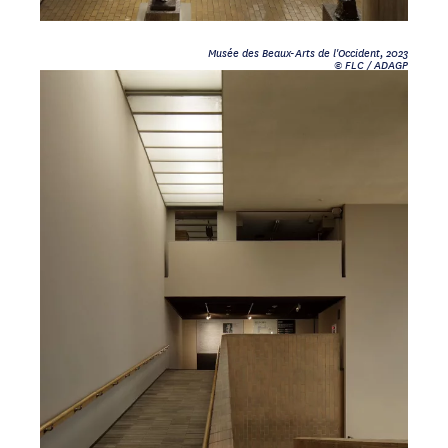
Musée des Beaux-Arts de l'Occident, 2023
© FLC / ADAGP