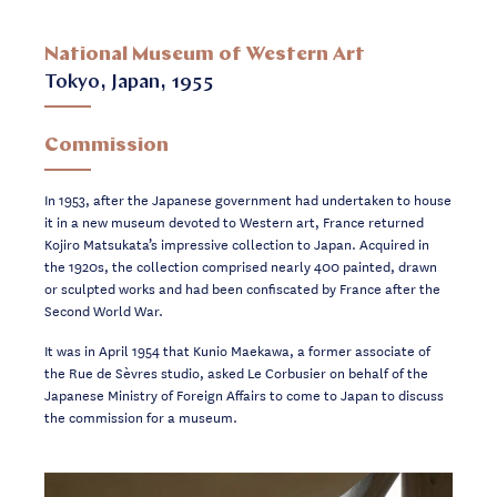
National Museum of Western Art
Tokyo, Japan, 1955
Commission
In 1953, after the Japanese government had undertaken to house
it in a new museum devoted to Western art, France returned
Kojiro Matsukata’s impressive collection to Japan. Acquired in
the 1920s, the collection comprised nearly 400 painted, drawn
or sculpted works and had been confiscated by France after the
Second World War.
It was in April 1954 that Kunio Maekawa, a former associate of
the Rue de Sèvres studio, asked Le Corbusier on behalf of the
Japanese Ministry of Foreign Affairs to come to Japan to discuss
the commission for a museum.