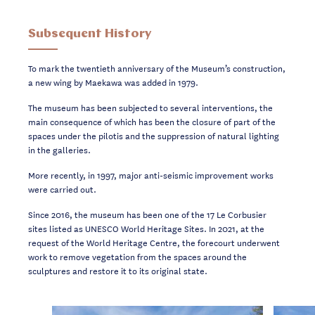
Subsequent History
To mark the twentieth anniversary of the Museum’s construction,
a new wing by Maekawa was added in 1979.
The museum has been subjected to several interventions, the
main consequence of which has been the closure of part of the
spaces under the pilotis and the suppression of natural lighting
in the galleries.
More recently, in 1997, major anti-seismic improvement works
were carried out.
Since 2016, the museum has been one of the 17 Le Corbusier
sites listed as UNESCO World Heritage Sites. In 2021, at the
request of the World Heritage Centre, the forecourt underwent
work to remove vegetation from the spaces around the
sculptures and restore it to its original state.