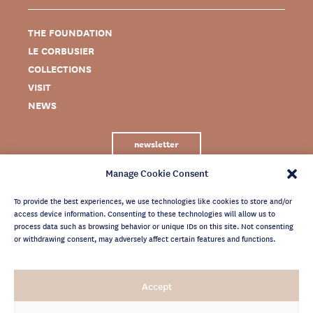
THE FOUNDATION
LE CORBUSIER
COLLECTIONS
VISIT
NEWS
newsletter
Manage Cookie Consent
To provide the best experiences, we use technologies like cookies to store and/or
access device information. Consenting to these technologies will allow us to
process data such as browsing behavior or unique IDs on this site. Not consenting
or withdrawing consent, may adversely affect certain features and functions.
LEGAL NOTICE
Accept
PRIVACY POLICY
CREDITS