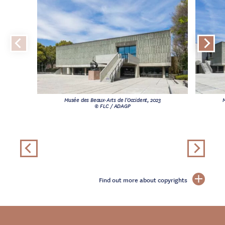
Musée des Beaux-Arts de l'Occident, 2023
M
© FLC / ADAGP
Find out more about copyrights