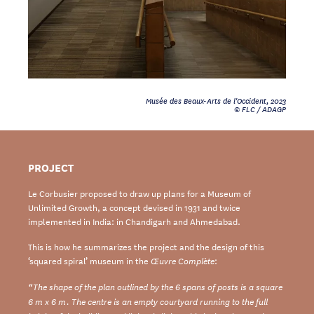
Musée des Beaux-Arts de l'Occident, 2023
© FLC / ADAGP
PROJECT
Le Corbusier proposed to draw up plans for a Museum of
Unlimited Growth, a concept devised in 1931 and twice
implemented in India: in Chandigarh and Ahmedabad.
This is how he summarizes the project and the design of this
‘squared spiral’ museum in the
:
Œuvre Complète
“The shape of the plan outlined by the 6 spans of posts is a square
6 m x 6 m. The centre is an empty courtyard running to the full