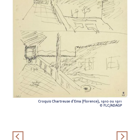
Croquis Chartreuse d'Ema (Florence), 1910 ou 1911
© FLC/ADAGP