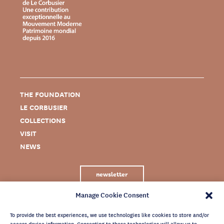
THE FOUNDATION
LE CORBUSIER
COLLECTIONS
VISIT
NEWS
newsletter
Manage Cookie Consent
To provide the best experiences, we use technologies like cookies to store and/or
access device information. Consenting to these technologies will allow us to