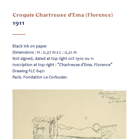
Croquis Chartreuse d'Ema (Florence)
1911
Black ink on paper
Dimensions : H : 0,27 m x L : 0,21 m
Not signed, dated at top right oct 1910 ou 11
Inscription at top right : “Chartreuse d’Ema. Florence”
Drawing FLC 6421
Paris. Fondation Le Corbusier.