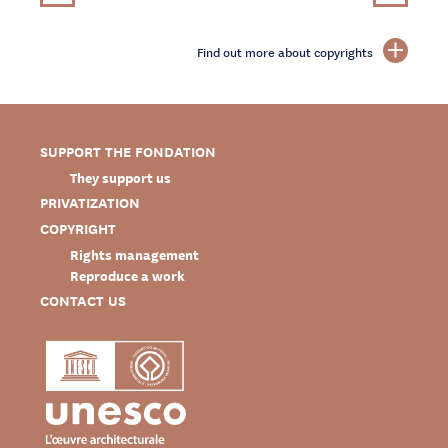
Find out more about copyrights
SUPPORT THE FONDATION
They support us
PRIVATIZATION
COPYRIGHT
Rights management
Reproduce a work
CONTACT US