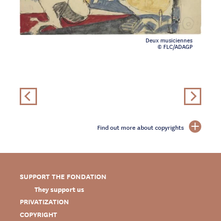
Deux musiciennes
© FLC/ADAGP
Find out more about copyrights
SUPPORT THE FONDATION
They support us
PRIVATIZATION
COPYRIGHT