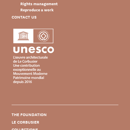
Rights management
Reproduce a work
CONTACT US
THE FOUNDATION
LE CORBUSIER
COLLECTIONS