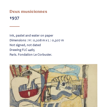
Deux musiciennes
1937
Ink, pastel and water on paper
Dimensions : H : 0,208 m x L : 0,307 m
Not signed, not dated
Drawing FLC 4465
Paris. Fondation Le Corbusier.