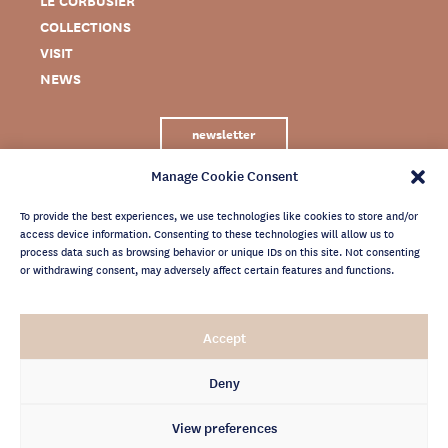
LE CORBUSIER
COLLECTIONS
VISIT
NEWS
newsletter
Manage Cookie Consent
To provide the best experiences, we use technologies like cookies to store and/or
access device information. Consenting to these technologies will allow us to
process data such as browsing behavior or unique IDs on this site. Not consenting
or withdrawing consent, may adversely affect certain features and functions.
LEGAL NOTICE
Accept
PRIVACY POLICY
CREDITS
Deny
NEWSLETTER ARCHIVES
View preferences