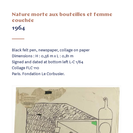
Nature morte aux bouteilles et femme
couchée
1964
Black felt pen, newspaper, collage on paper
Dimensions : H : 0,56 m x L : 0,81 m
Signed and dated at bottom left L-C 1/64
Collage FLC 110
Paris. Fondation Le Corbusier.