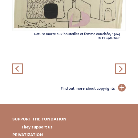
Nature morte aux bouteilles et femme couchée, 1964
© FLC/ADAGP
Find out more about copyrights
SUPPORT THE FONDATION
They support us
PRIVATIZATION