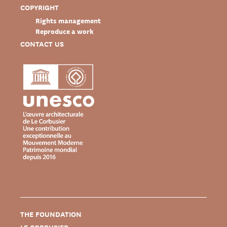
COPYRIGHT
Rights management
Reproduce a work
CONTACT US
THE FOUNDATION