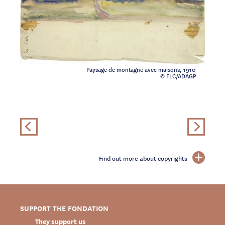
Paysage de montagne avec maisons, 1910
© FLC/ADAGP
Find out more about copyrights
SUPPORT THE FONDATION
They support us