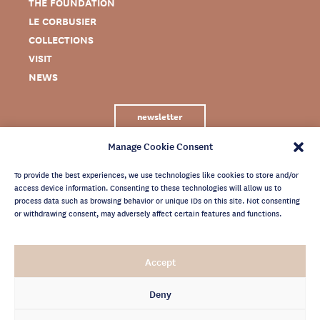
THE FOUNDATION
LE CORBUSIER
COLLECTIONS
VISIT
NEWS
newsletter
Manage Cookie Consent
To provide the best experiences, we use technologies like cookies to store and/or
access device information. Consenting to these technologies will allow us to
process data such as browsing behavior or unique IDs on this site. Not consenting
or withdrawing consent, may adversely affect certain features and functions.
LEGAL NOTICE
Accept
PRIVACY POLICY
CREDITS
Deny
NEWSLETTER ARCHIVES