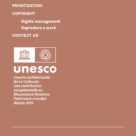
PRIVATIZATION
COPYRIGHT
Rights management
Reproduce a work
CONTACT US