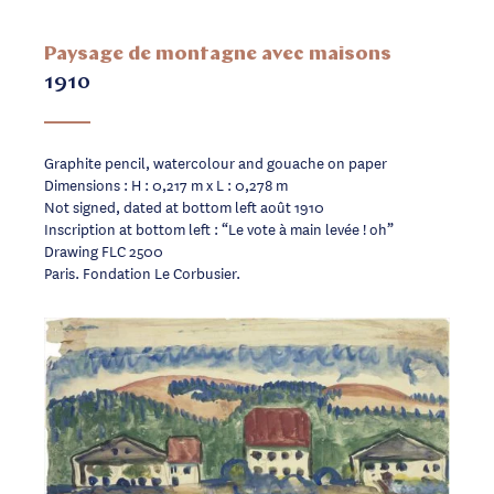
Paysage de montagne avec maisons
1910
Graphite pencil, watercolour and gouache on paper
Dimensions : H : 0,217 m x L : 0,278 m
Not signed, dated at bottom left août 1910
Inscription at bottom left : “Le vote à main levée ! oh”
Drawing FLC 2500
Paris. Fondation Le Corbusier.