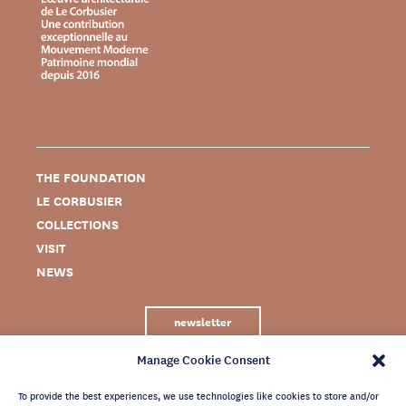
THE FOUNDATION
LE CORBUSIER
COLLECTIONS
VISIT
NEWS
newsletter
Manage Cookie Consent
To provide the best experiences, we use technologies like cookies to store and/or