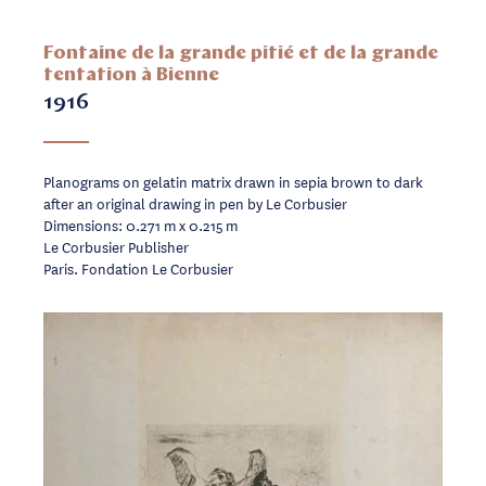
Fontaine de la grande pitié et de la grande
tentation à Bienne
1916
Planograms on gelatin matrix drawn in sepia brown to dark
after an original drawing in pen by Le Corbusier
Dimensions: 0.271 m x 0.215 m
Le Corbusier Publisher
Paris. Fondation Le Corbusier