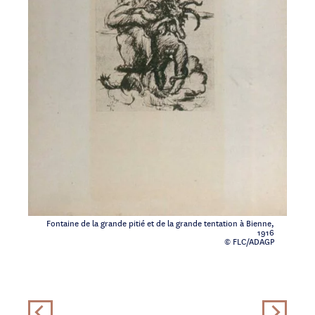
Fontaine de la grande pitié et de la grande tentation à Bienne,
1916
© FLC/ADAGP