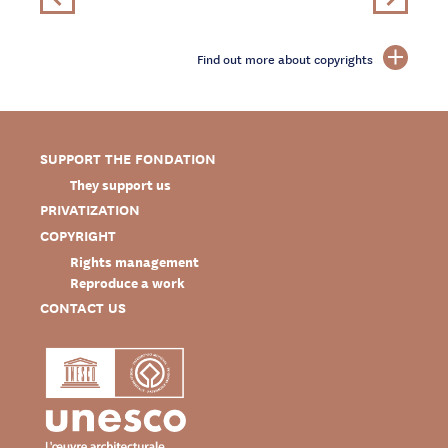
Find out more about copyrights
SUPPORT THE FONDATION
They support us
PRIVATIZATION
COPYRIGHT
Rights management
Reproduce a work
CONTACT US