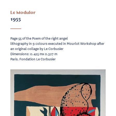
Le Modulor
1955
Page 55 of the Poem of the right angel
lithography in 9 colours executed in Mourlot Workshop after
an original collage by Le Corbusier
Dimensions: 0.425 mx 0.327 m
Paris. Fondation Le Corbusier