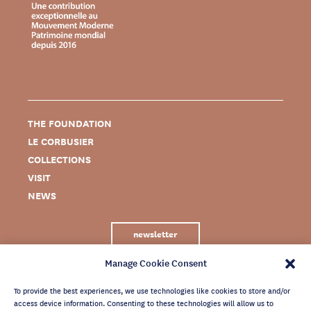
THE FOUNDATION
LE CORBUSIER
COLLECTIONS
VISIT
NEWS
newsletter
Manage Cookie Consent
To provide the best experiences, we use technologies like cookies to store and/or
access device information. Consenting to these technologies will allow us to