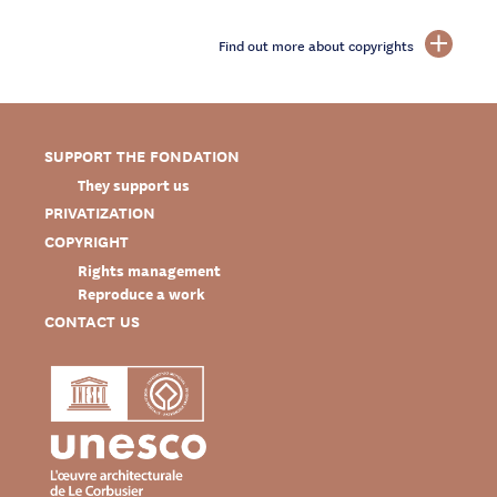
Find out more about copyrights
SUPPORT THE FONDATION
They support us
PRIVATIZATION
COPYRIGHT
Rights management
Reproduce a work
CONTACT US