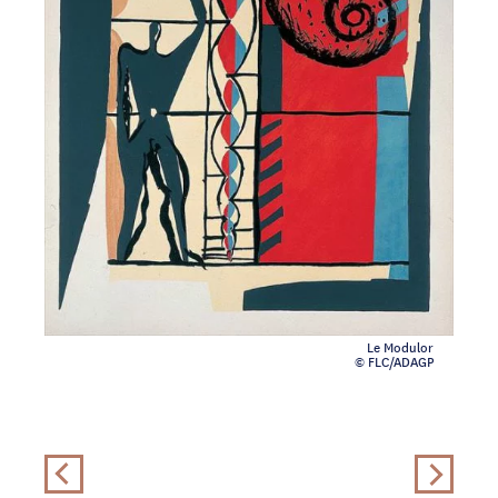
Le Modulor
© FLC/ADAGP