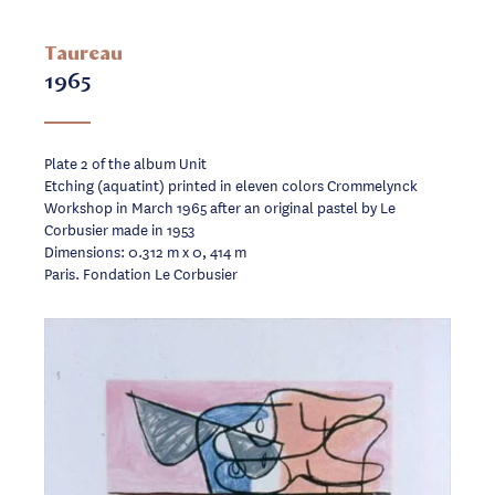
Taureau
1965
Plate 2 of the album Unit
Etching (aquatint) printed in eleven colors Crommelynck
Workshop in March 1965 after an original pastel by Le
Corbusier made in 1953
Dimensions: 0.312 m x 0, 414 m
Paris. Fondation Le Corbusier