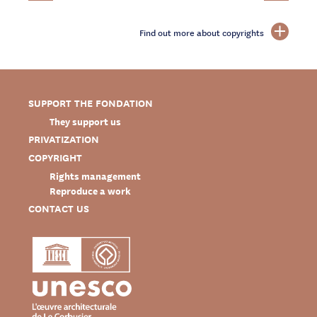
Find out more about copyrights
SUPPORT THE FONDATION
They support us
PRIVATIZATION
COPYRIGHT
Rights management
Reproduce a work
CONTACT US