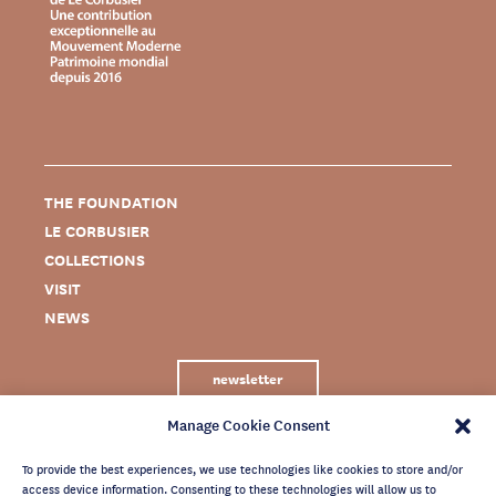
THE FOUNDATION
LE CORBUSIER
COLLECTIONS
VISIT
NEWS
newsletter
Manage Cookie Consent
To provide the best experiences, we use technologies like cookies to store and/or
access device information. Consenting to these technologies will allow us to