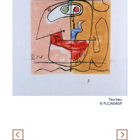
Taureau
© FLC/ADAGP