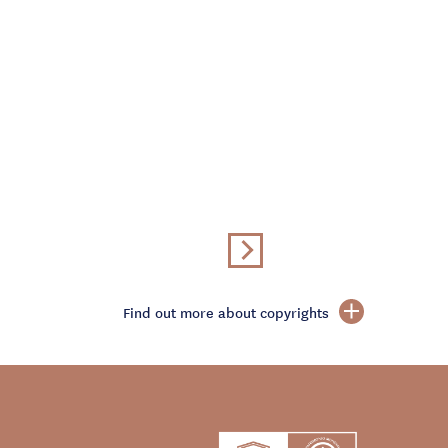
Find out more about copyrights