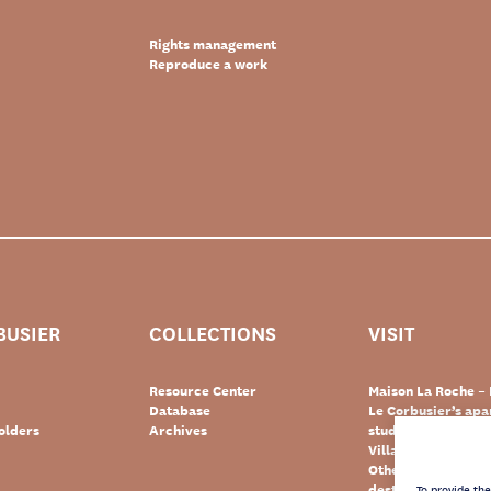
Rights management
Reproduce a work
BUSIER
COLLECTIONS
VISIT
Resource Center
Maison La Roche – 
Database
Le Corbusier’s ap
olders
Archives
studio – Paris
Villa Le Lac – Swit
Other Le Corbusie
destinations
To provide th