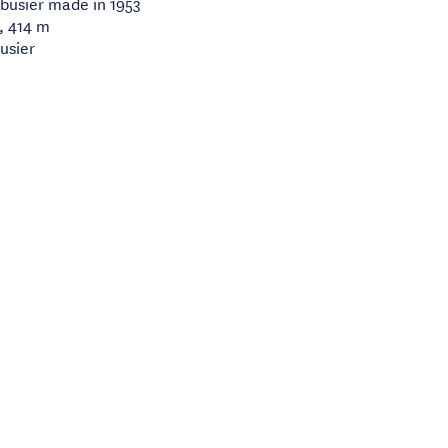
rbusier made in 1953
, 414 m
usier