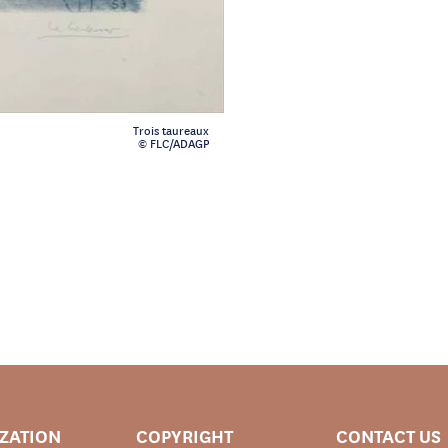
Trois taureaux
© FLC/ADAGP
IZATION
COPYRIGHT
CONTACT US