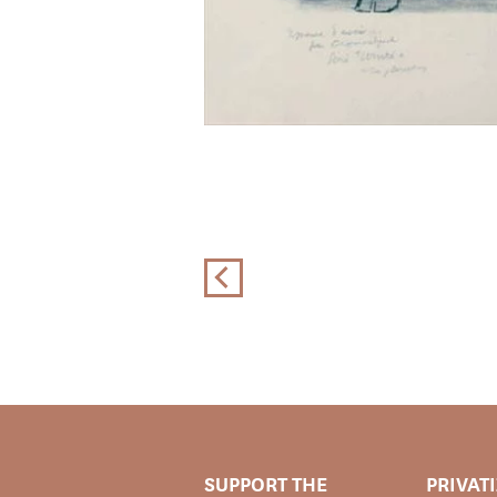
SUPPORT THE
PRIVAT