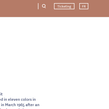
Ticketing
FR
it
d in eleven colors in
n March 1965 after an