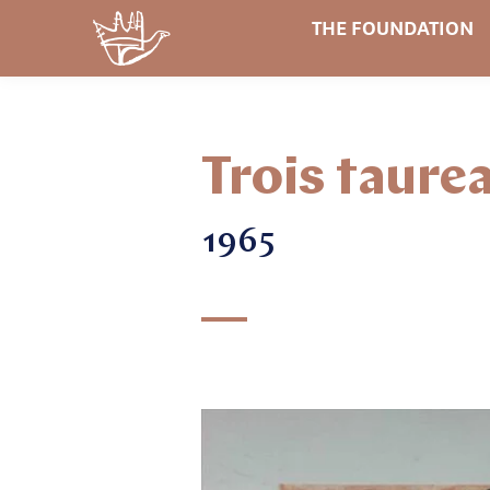
THE FOUNDATION
Trois taure
1965