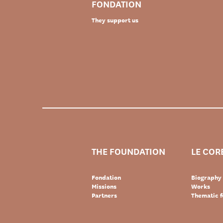
FONDATION
They support us
THE FOUNDATION
LE COR
Fondation
Biography
Missions
Works
Partners
Thematic f