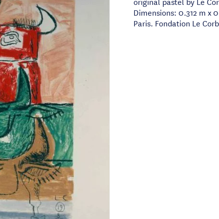
original pastel by Le Co
Dimensions: 0.312 m x 0
Paris. Fondation Le Corb