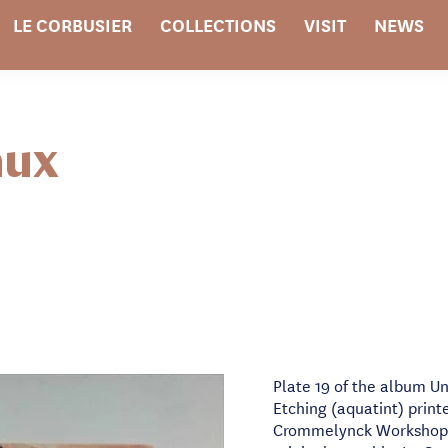
LE CORBUSIER
COLLECTIONS
VISIT
NEWS
aux
Plate 19 of the album Un
Etching (aquatint) printe
Crommelynck Workshop i