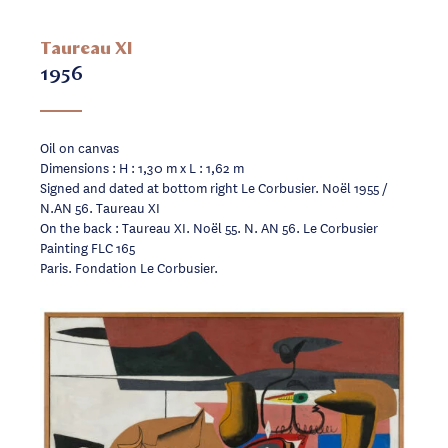
Taureau XI
1956
Oil on canvas
Dimensions : H : 1,30 m x L : 1,62 m
Signed and dated at bottom right Le Corbusier. Noël 1955 /
N.AN 56. Taureau XI
On the back : Taureau XI. Noël 55. N. AN 56. Le Corbusier
Painting FLC 165
Paris. Fondation Le Corbusier.