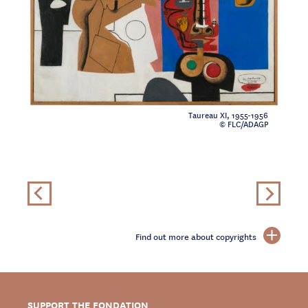
Taureau XI, 1955-1956
© FLC/ADAGP
Find out more about copyrights
SUPPORT THE FONDATION