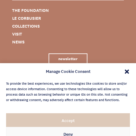
THE FOUNDATION
LE CORBUSIER
COLLECTIONS
VISIT
NEWS
newsletter
Manage Cookie Consent
To provide the best experiences, we use technologies like cookies to store and/or
access device information. Consenting to these technologies will allow us to
process data such as browsing behavior or unique IDs on this site. Not consenting
or withdrawing consent, may adversely affect certain features and functions.
LEGAL NOTICE
Accept
PRIVACY POLICY
CREDITS
Deny
NEWSLETTER ARCHIVES