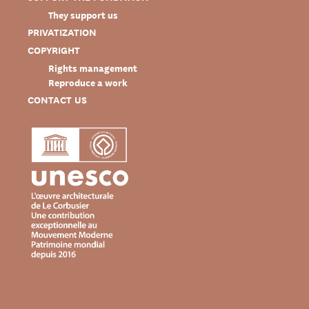
They support us
PRIVATIZATION
COPYRIGHT
Rights management
Reproduce a work
CONTACT US