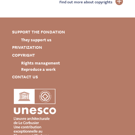
Find out more about copyrights
SUPPORT THE FONDATION
They support us
PRIVATIZATION
COPYRIGHT
Rights management
Reproduce a work
CONTACT US