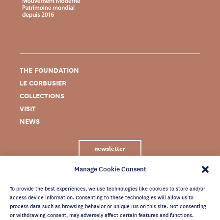
THE FOUNDATION
LE CORBUSIER
COLLECTIONS
VISIT
NEWS
newsletter
Manage Cookie Consent
To provide the best experiences, we use technologies like cookies to store and/or
access device information. Consenting to these technologies will allow us to
process data such as browsing behavior or unique IDs on this site. Not consenting
or withdrawing consent, may adversely affect certain features and functions.