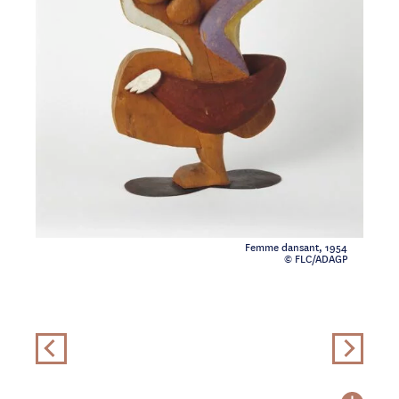
Femme dansant, 1954
© FLC/ADAGP