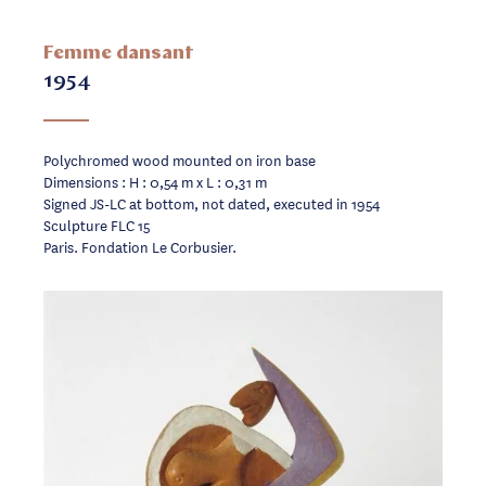
Femme dansant
1954
Polychromed wood mounted on iron base
Dimensions : H : 0,54 m x L : 0,31 m
Signed JS-LC at bottom, not dated, executed in 1954
Sculpture FLC 15
Paris. Fondation Le Corbusier.