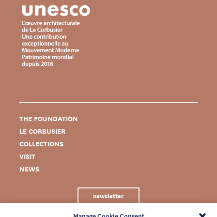
THE FOUNDATION
LE CORBUSIER
COLLECTIONS
VISIT
NEWS
newsletter
Manage Cookie Consent