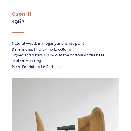
Ozon III
1962
Natural wood, mahogany and white paint
Dimensions: H: 0,83 m x L: 0.80 m
Signed and dated JS LC-62 at the bottom on the base
Sculpture FLC 29
Paris. Fondation Le Corbusier.