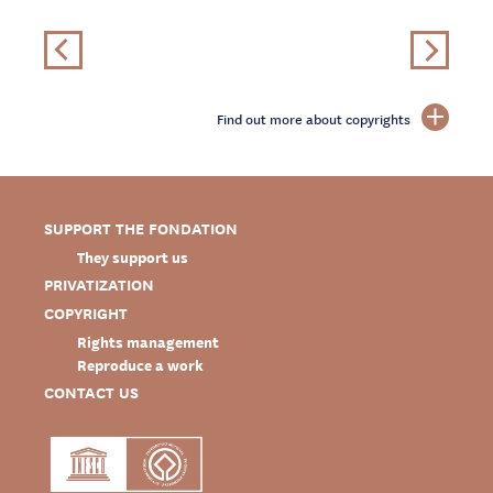
Find out more about copyrights
SUPPORT THE FONDATION
They support us
PRIVATIZATION
COPYRIGHT
Rights management
Reproduce a work
CONTACT US