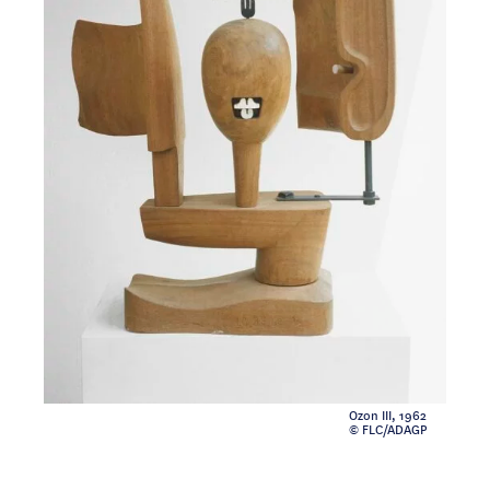
Ozon III, 1962
© FLC/ADAGP