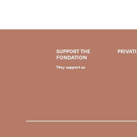
SUPPORT THE
PRIVAT
FONDATION
They support us