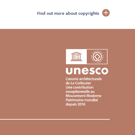
Find out more about copyrights