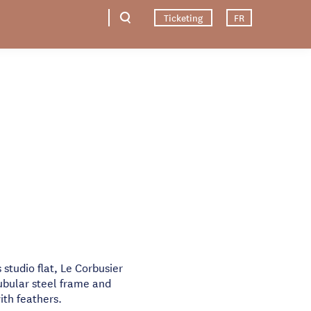
Ticketing
FR
s studio flat, Le Corbusier
ubular steel frame and
ith feathers.