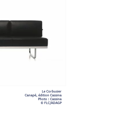
Le Corbusier
Canapé, édition Cassina
Photo : Cassina
© FLC/ADAGP