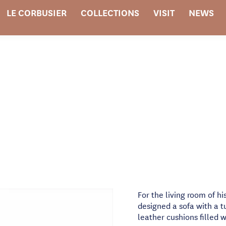
LE CORBUSIER
COLLECTIONS
VISIT
NEWS
For the living room of hi
designed a sofa with a t
leather cushions filled w