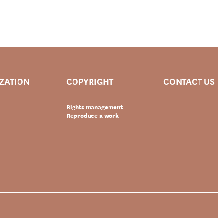
IZATION
COPYRIGHT
CONTACT US
Rights management
Reproduce a work