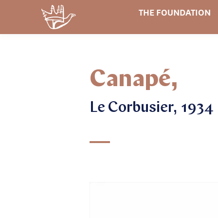
THE FOUNDATION
Canapé,
Le Corbusier, 1934