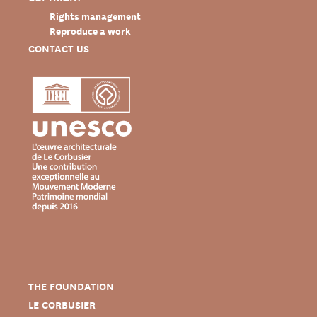
Rights management
Reproduce a work
CONTACT US
THE FOUNDATION
LE CORBUSIER