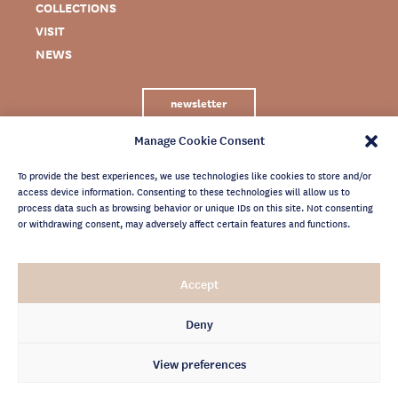
COLLECTIONS
VISIT
NEWS
newsletter
Manage Cookie Consent
To provide the best experiences, we use technologies like cookies to store and/or
access device information. Consenting to these technologies will allow us to
process data such as browsing behavior or unique IDs on this site. Not consenting
or withdrawing consent, may adversely affect certain features and functions.
LEGAL NOTICE
Accept
PRIVACY POLICY
CREDITS
Deny
NEWSLETTER ARCHIVES
View preferences