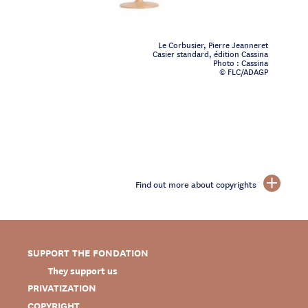
Le Corbusier, Pierre Jeanneret
Casier standard, édition Cassina
Photo : Cassina
© FLC/ADAGP
Find out more about copyrights
SUPPORT THE FONDATION
They support us
PRIVATIZATION
COPYRIGHT