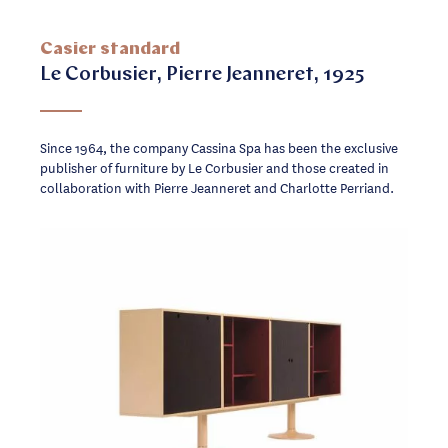
Casier standard
Le Corbusier, Pierre Jeanneret, 1925
Since 1964, the company Cassina Spa has been the exclusive
publisher of furniture by Le Corbusier and those created in
collaboration with Pierre Jeanneret and Charlotte Perriand.