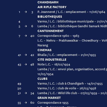
CHANDIGARH
AIR RIFLE FACTORY
1
→
3
P. Jeanneret / L.C. : emplacement – 11/06/1964
BIBLIOTHEQUES
4
Varma / L.C. : bibliothèque municipale – 21/01/
5
→
6
Lamba / L.C. : bibliothèque Gandhi Samark Nid
CANTONNEMENT
7
→
40
Correspondance 1960 – 1963
L.C. – Nehru – Prabhawalkar – Chowdhury – Vohr
Narang
CINEMAS
41
→
42
Bhalla / L.C. : emplacement – 21/01/1955
CITE INDUSTRIELLE
43
→
48
Note L.C. – 18/02/1954
Lamba / L.C. : envoi plan, organisation, accord
12/05/1954
CLUBS
49
Varma / L.C. : club à Chandigarh – 14/01/1955
50
Varma / L.C. : club de voile – 26/03/1958
51
→
54
Lamba / L.C. : Wild life club – 07/05/1959 – 20
GRAIN MARKET
55
→
60
Correspondance 1955