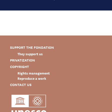
SUPPORT THE FONDATION
They support us
PRIVATIZATION
COPYRIGHT
Rights management
Reproduce a work
CONTACT US