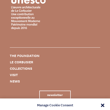
THE FOUNDATION
LE CORBUSIER
COLLECTIONS
VISIT
NEWS
newsletter
Manage Cookie Consent