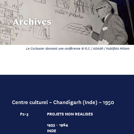
Archives
Le Corbusier donnant une conférence © FLC / ADAGP / Publifoto Milano
Centre culturel – Chandigarh (Inde) – 1950
P2-3
PROJETS NON REALISES
1953 – 1964
INDE