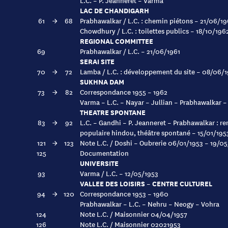
L.C. – P. Jeanneret – Varma
LAC DE CHANDIGARH
61
→
68
Prabhawalkar / L.C. : chemin piétons – 21/06/19
Chowdhury / L.C. : toilettes publics – 18/10/196
REGIONAL COMMITTEE
69
Prabhawalkar / L.C. – 21/06/1961
SERAI SITE
70
→
72
Lamba / L.C. : développement du site – 08/06/
SUKHNA DAM
73
→
82
Correspondance 1955 – 1962
Varma – L.C. – Nayar – Jullian – Prabhawalkar 
THEATRE SPONTANE
83
→
92
L.C. – Gandhi – P. Jeanneret – Prabhawalkar : r
populaire hindou, théâtre spontané – 15/01/195
121
→
123
Note L.C. / Doshi – Oubrerie 06/01/1953 – 19/0
125
Documentation
UNIVERSITE
93
Varma / L.C. – 12/05/1953
VALLEE DES LOISIRS – CENTRE CULTUREL
94
→
120
Correspondance 1953 – 1960
Prabhawalkar – L.C. – Nehru – Neogy – Vohra
124
Note L.C. / Maisonnier 04/04/1957
126
Note L.C. / Maisonnier 02021953