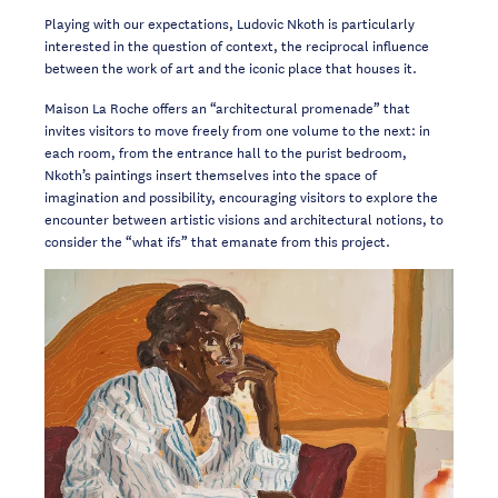
Playing with our expectations, Ludovic Nkoth is particularly
interested in the question of context, the reciprocal influence
between the work of art and the iconic place that houses it.
Maison La Roche offers an “architectural promenade” that
invites visitors to move freely from one volume to the next: in
each room, from the entrance hall to the purist bedroom,
Nkoth’s paintings insert themselves into the space of
imagination and possibility, encouraging visitors to explore the
encounter between artistic visions and architectural notions, to
consider the “what ifs” that emanate from this project.