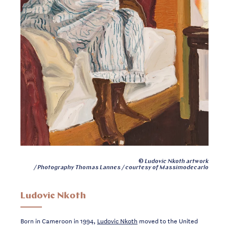
© Ludovic Nkoth artwork
/ Photography Thomas Lannes / courtesy of Massimodecarlo
Ludovic Nkoth
Born in Cameroon in 1994,
Ludovic Nkoth
moved to the United