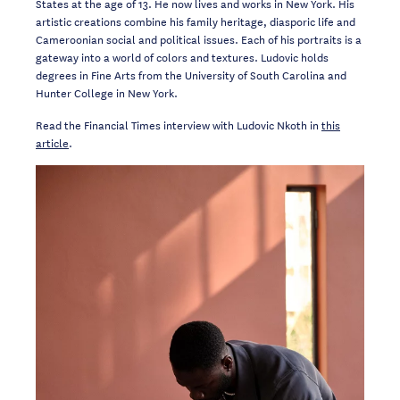
States at the age of 13. He now lives and works in New York. His
artistic creations combine his family heritage, diasporic life and
Cameroonian social and political issues. Each of his portraits is a
gateway into a world of colors and textures. Ludovic holds
degrees in Fine Arts from the University of South Carolina and
Hunter College in New York.
Read the Financial Times interview with Ludovic Nkoth in
this
article
.