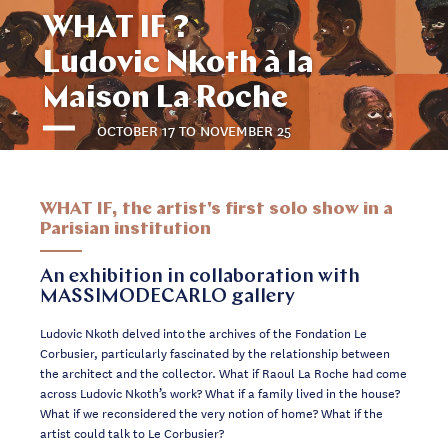
WHAT IF ?
Ludovic Nkoth à la
Maison La Roche
OCTOBER 17 TO NOVEMBER 25
WHAT IF, the artist's first solo show in a
Parisian institution
An exhibition in collaboration with
MASSIMODECARLO gallery
Ludovic Nkoth delved into the archives of the Fondation Le
Corbusier, particularly fascinated by the relationship between
the architect and the collector. What if Raoul La Roche had come
across Ludovic Nkoth’s work? What if a family lived in the house?
What if we reconsidered the very notion of home? What if the
artist could talk to Le Corbusier?