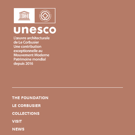
THE FOUNDATION
LE CORBUSIER
COLLECTIONS
VISIT
NEWS