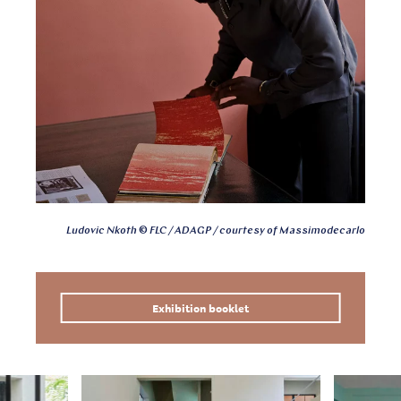
Ludovic Nkoth © FLC / ADAGP / courtesy of Massimodecarlo
Exhibition booklet