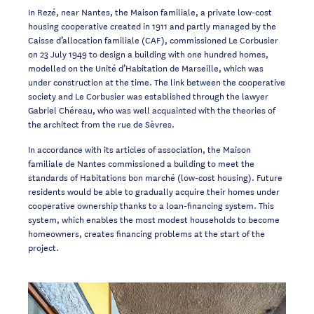
In Rezé, near Nantes, the Maison familiale, a private low-cost
housing cooperative created in 1911 and partly managed by the
Caisse d’allocation familiale (CAF), commissioned Le Corbusier
on 23 July 1949 to design a building with one hundred homes,
modelled on the Unité d’Habitation de Marseille, which was
under construction at the time. The link between the cooperative
society and Le Corbusier was established through the lawyer
Gabriel Chéreau, who was well acquainted with the theories of
the architect from the rue de Sèvres.
In accordance with its articles of association, the Maison
familiale de Nantes commissioned a building to meet the
standards of Habitations bon marché (low-cost housing). Future
residents would be able to gradually acquire their homes under
cooperative ownership thanks to a loan-financing system. This
system, which enables the most modest households to become
homeowners, creates financing problems at the start of the
project.