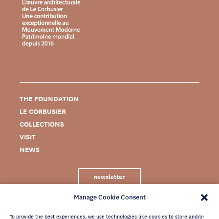
THE FOUNDATION
LE CORBUSIER
COLLECTIONS
VISIT
NEWS
newsletter
Manage Cookie Consent
To provide the best experiences, we use technologies like cookies to store and/or