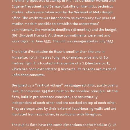
The final project was drawn up in 1951. Le Corbusier worked with
Eugène Freyssinet and Bernard Lafaille on the initial technical
studies, which were taken over by the Séchaud et Metz design
office. The worksite was intended to be exemplary: two years of
studies made it possible to establish the contractors’
commitment, the worksite deadline (18 months) and the budget
(861,644,948 Francs). All these commitments were met and
work began in June 1953. The unit was inaugurated in July 1955.
The Unité d’Habitation de Rezé is smaller than the one in
Marseille: 105.71 metres long, 19.03 metres wide and 51.80
metres high. It is located in the centre of a 2.5-hectare park,
which has been extended to 9 hectares. Its facades are made of
unfinished concrete.
Designed as a “vertical village” on staggered stilts, partly over a
lake, it comprises 294 flats built on the shoebox principle. All the
flats, built in pre-stressed concrete, are structurally
independent of each other and are stacked on top of each other.
They are separated by their external load-bearing walls and are
insulated from each other, in particular with fibreglass.
The duplex flats have the same dimensions as the Modulor (2.26