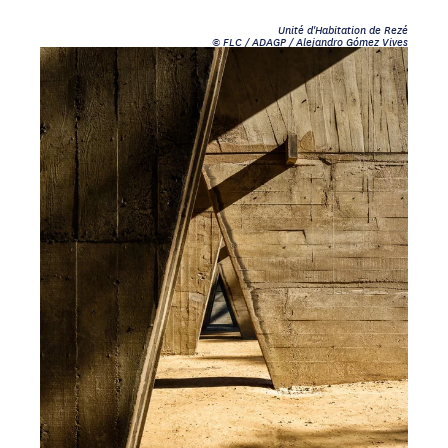
Unité d'Habitation de Rezé
© FLC / ADAGP / Alejandro Gómez Vives