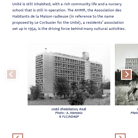
Unité is still inhabited, with a rich community life and a nursery
school that is still in operation. The AHMR, the Association des
Habitants de la Maison radieuse (in reference to the name
proposed by Le Corbusier for the Unité), a residents’ association
set up in 1954, is the driving force behind many cultural activities.
Unité d'Habitation, Rezé
Photo : A. Hamonic
Photo
© FLC/ADAGP