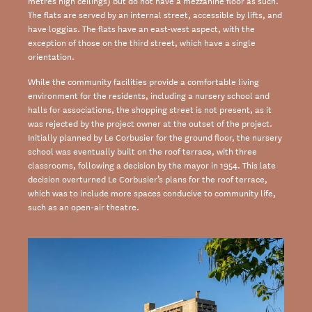
metres high ceilings) but do not have a mezzanine floor as such.
The flats are served by an internal street, accessible by lifts, and
have loggias. The flats have an east-west aspect, with the
exception of those on the third street, which have a single
orientation.
While the community facilities provide a comfortable living
environment for the residents, including a nursery school and
halls for associations, the shopping street is not present, as it
was rejected by the project owner at the outset of the project.
Initially planned by Le Corbusier for the ground floor, the nursery
school was eventually built on the roof terrace, with three
classrooms, following a decision by the mayor in 1954. This late
decision overturned Le Corbusier’s plans for the roof terrace,
which was to include more spaces conducive to community life,
such as an open-air theatre.