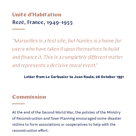
Unité d'Habitation
Rezé, France, 1949-1955
"Marseilles is a test site, but Nantes is a home for
users who have taken it upon themselves to build
and finance it. This is a completely different matter
and represents a decisive moral event."
Letter from Le Corbusier to Jean Raulo, 26 October 1951
Commission
At the end of the Second World War, the policies of the Ministry
of Reconstruction and Town Planning encouraged some disaster
victims to form associations or cooperatives to help with the
reconstruction effort.