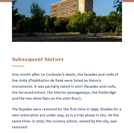
Subsequent history
One month after Le Corbusier’s death, the facades and roofs of
the Unité d’Habitation de Rezé were listed as historic
monuments. It was partially listed in 2001 (facades and roofs,
the terraced school, the interior passageways, the footbridge
and the two show flats on the sixth floor).
The façades were restored for the first time in 1999. Studies for a
new restoration are under way, as is a trial phase in situ. At the
same time, in 2022, the nursery school, owned by the city, was
restored.