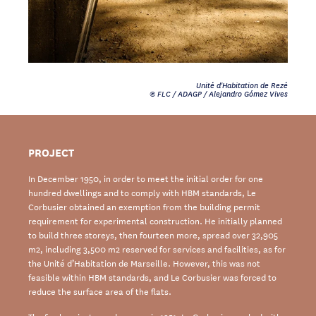
Unité d'Habitation de Rezé
© FLC / ADAGP / Alejandro Gómez Vives
PROJECT
In December 1950, in order to meet the initial order for one
hundred dwellings and to comply with HBM standards, Le
Corbusier obtained an exemption from the building permit
requirement for experimental construction. He initially planned
to build three storeys, then fourteen more, spread over 32,905
m2, including 3,500 m2 reserved for services and facilities, as for
the Unité d’Habitation de Marseille. However, this was not
feasible within HBM standards, and Le Corbusier was forced to
reduce the surface area of the flats.