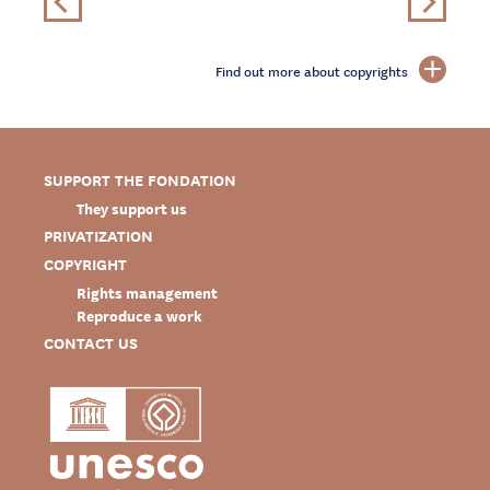
Find out more about copyrights
SUPPORT THE FONDATION
They support us
PRIVATIZATION
COPYRIGHT
Rights management
Reproduce a work
CONTACT US