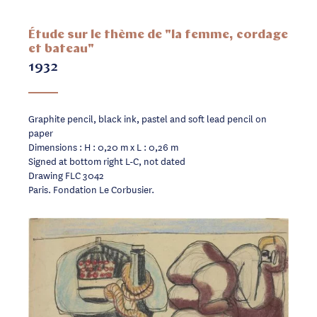
Étude sur le thème de "la femme, cordage
et bateau"
1932
Graphite pencil, black ink, pastel and soft lead pencil on
paper
Dimensions : H : 0,20 m x L : 0,26 m
Signed at bottom right L-C, not dated
Drawing FLC 3042
Paris. Fondation Le Corbusier.