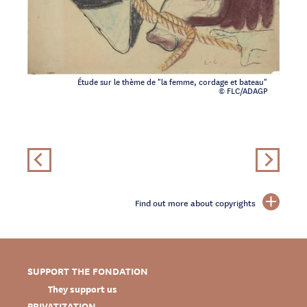
Étude sur le thème de "la femme, cordage et bateau"
© FLC/ADAGP
Find out more about copyrights
SUPPORT THE FONDATION
They support us
PRIVATIZATION