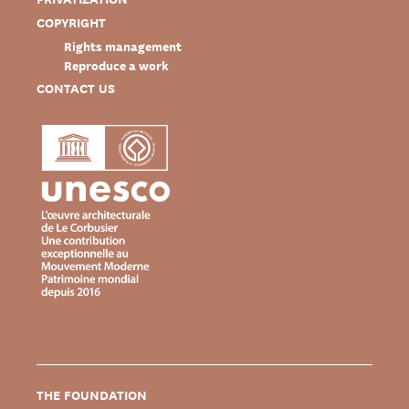
COPYRIGHT
Rights management
Reproduce a work
CONTACT US
THE FOUNDATION