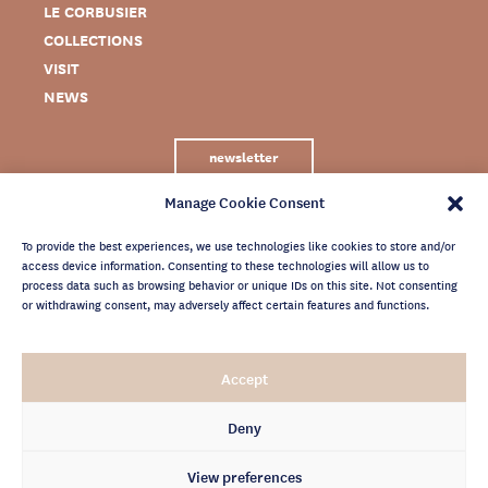
LE CORBUSIER
COLLECTIONS
VISIT
NEWS
newsletter
Manage Cookie Consent
To provide the best experiences, we use technologies like cookies to store and/or
access device information. Consenting to these technologies will allow us to
process data such as browsing behavior or unique IDs on this site. Not consenting
or withdrawing consent, may adversely affect certain features and functions.
LEGAL NOTICE
Accept
PRIVACY POLICY
CREDITS
Deny
NEWSLETTER ARCHIVES
View preferences