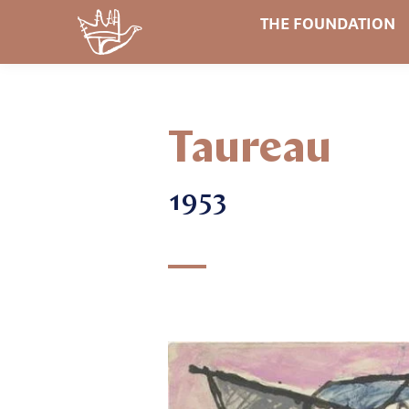
THE FOUNDATION
Taureau
1953