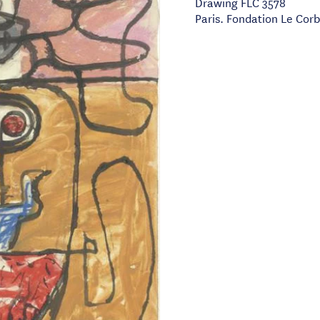
Drawing FLC 3578
Paris. Fondation Le Corb