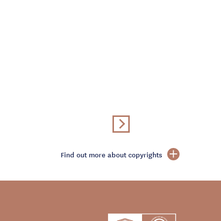
Find out more about copyrights