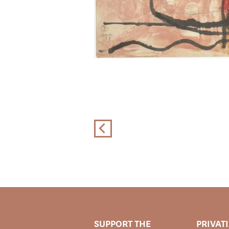
SUPPORT THE
PRIVAT