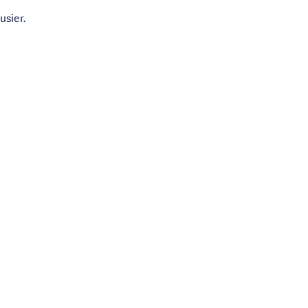
usier.