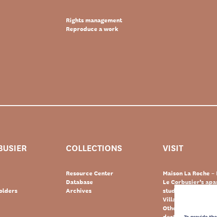
Rights management
Reproduce a work
BUSIER
COLLECTIONS
VISIT
Resource Center
Maison La Roche – 
Database
Le Corbusier’s ap
olders
Archives
studio – Paris
Villa Le Lac – Swit
Other Le Corbusie
destinations
To provide th