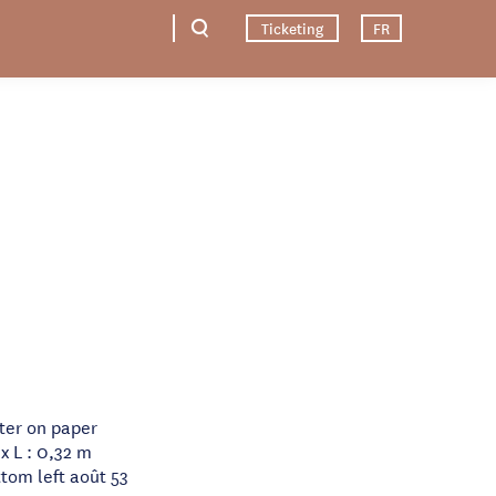
Ticketing
FR
ater on paper
x L : 0,32 m
tom left août 53