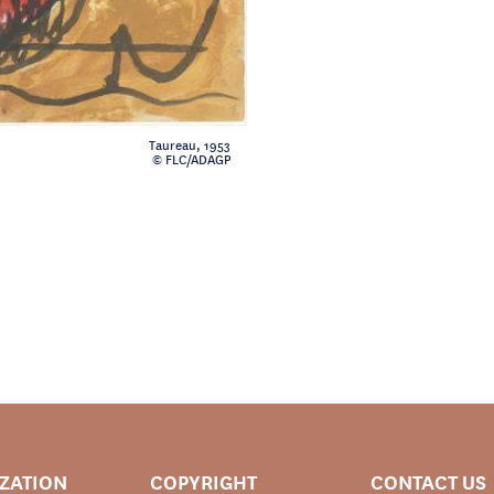
Taureau, 1953
© FLC/ADAGP
IZATION
COPYRIGHT
CONTACT US