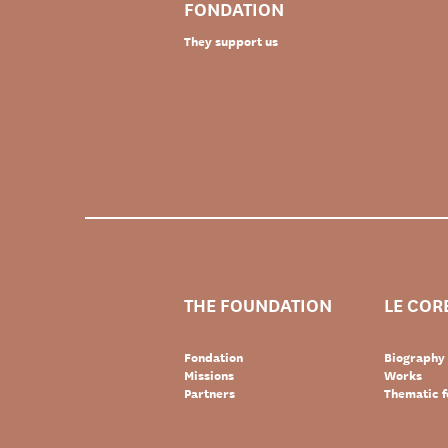
FONDATION
They support us
THE FOUNDATION
LE COR
Fondation
Biography
Missions
Works
Partners
Thematic f