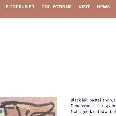
LE CORBUSIER
COLLECTIONS
VISIT
NEWS
Black ink, pastel and w
Dimensions : H : 0,42 m 
Not signed, dated at bot