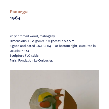
Panurge
1964
Polychromed wood, mahogany
Dimensions: H: 0.50m x L: 0.50m x L: 0.20 m
Signed and dated J.S.L.C. 64 III at bottom right, executed in
October 1964
Sculpture FLC 42bis
Paris. Fondation Le Corbusier.