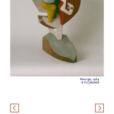
Panurge, 1964
© FLC/ADAGP