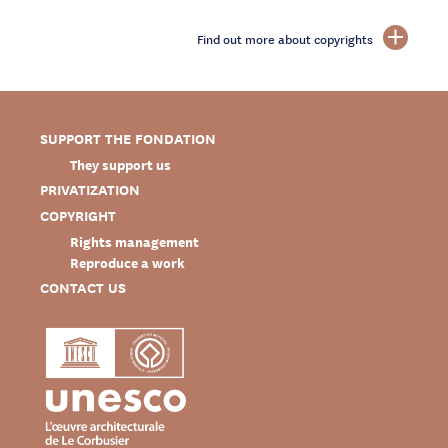
Find out more about copyrights
SUPPORT THE FONDATION
They support us
PRIVATIZATION
COPYRIGHT
Rights management
Reproduce a work
CONTACT US