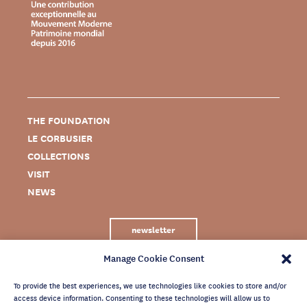
THE FOUNDATION
LE CORBUSIER
COLLECTIONS
VISIT
NEWS
newsletter
Manage Cookie Consent
To provide the best experiences, we use technologies like cookies to store and/or
access device information. Consenting to these technologies will allow us to