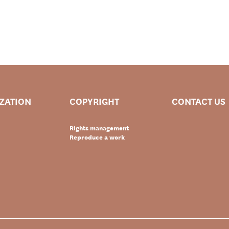
IZATION
COPYRIGHT
CONTACT US
Rights management
Reproduce a work