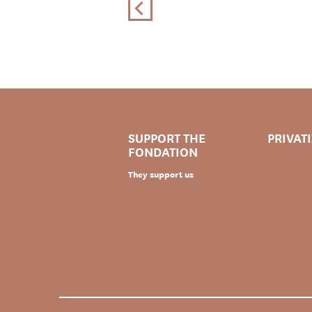
SUPPORT THE
PRIVAT
FONDATION
They support us