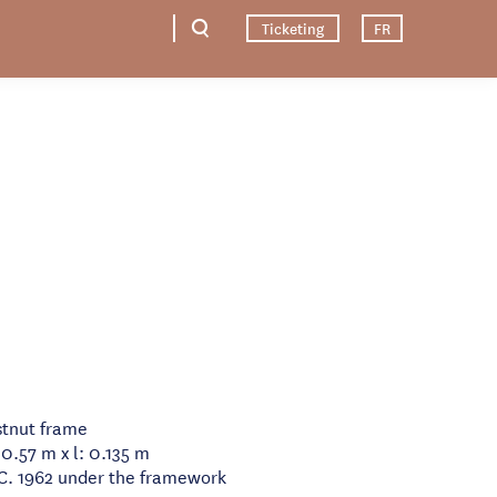
Ticketing
FR
tnut frame
 0.57 m x l: 0.135 m
.C. 1962 under the framework