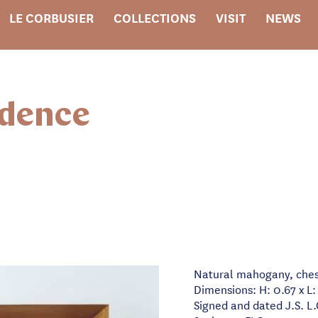
LE CORBUSIER
COLLECTIONS
VISIT
NEWS
idence
Natural mahogany, ches
Dimensions: H: 0.67 x L:
Signed and dated J.S. L