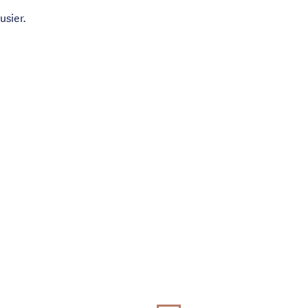
usier.