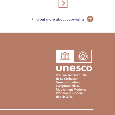
Find out more about copyrights