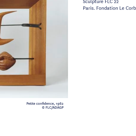
Sculpture FLC 22
Paris. Fondation Le Corb
Petite confidence, 1962
© FLC/ADAGP