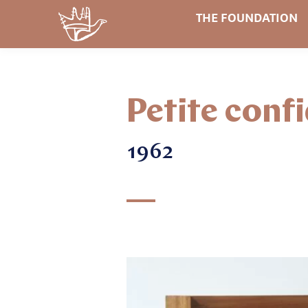
THE FOUNDATION
Petite conf
1962