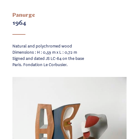
Panurge
1964
Natural and polychromed wood
Dimensions : H : 0,59 m x L : 0,72 m
Signed and dated JS LC-64 on the base
Paris. Fondation Le Corbusier.