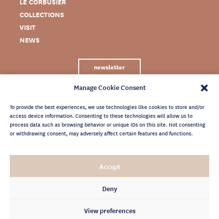
LE CORBUSIER
COLLECTIONS
VISIT
NEWS
newsletter
Manage Cookie Consent
To provide the best experiences, we use technologies like cookies to store and/or
access device information. Consenting to these technologies will allow us to
process data such as browsing behavior or unique IDs on this site. Not consenting
or withdrawing consent, may adversely affect certain features and functions.
LEGAL NOTICE
Accept
PRIVACY POLICY
CREDITS
Deny
NEWSLETTER ARCHIVES
View preferences