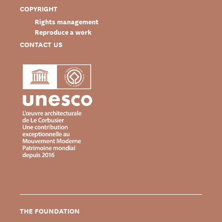
COPYRIGHT
Rights management
Reproduce a work
CONTACT US
THE FOUNDATION