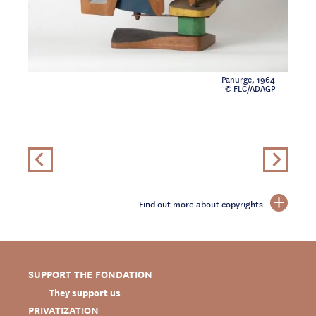
Panurge, 1964
© FLC/ADAGP
Find out more about copyrights
SUPPORT THE FONDATION
They support us
PRIVATIZATION