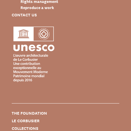
Rights management
Reproduce a work
CONTACT US
THE FOUNDATION
LE CORBUSIER
COLLECTIONS