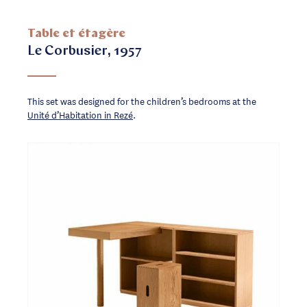
Table et étagère
Le Corbusier, 1957
This set was designed for the children’s bedrooms at the
Unité d’Habitation in Rezé
.