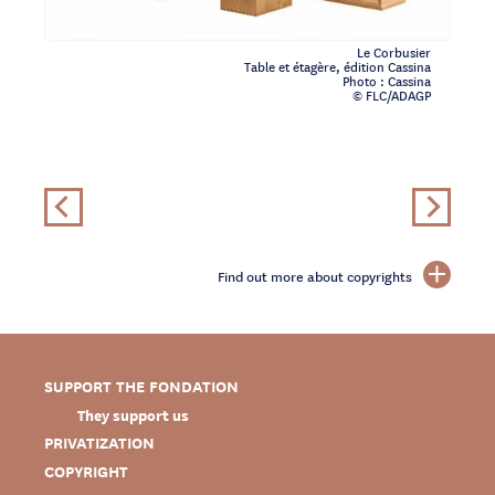
Le Corbusier
Table et étagère, édition Cassina
Photo : Cassina
© FLC/ADAGP
Find out more about copyrights
SUPPORT THE FONDATION
They support us
PRIVATIZATION
COPYRIGHT