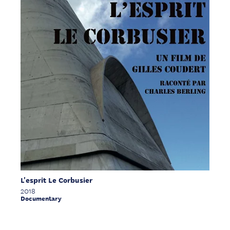
L'esprit Le Corbusier
2018
Documentary