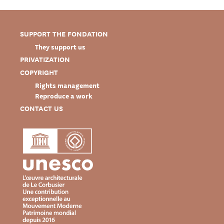
SUPPORT THE FONDATION
They support us
PRIVATIZATION
COPYRIGHT
Rights management
Reproduce a work
CONTACT US