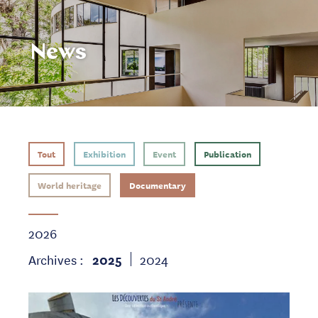
News
Tout
Exhibition
Event
Publication
World heritage
Documentary
2026
Archives :
2025
2024