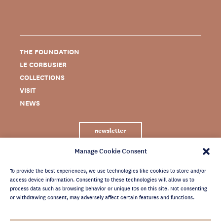
THE FOUNDATION
LE CORBUSIER
COLLECTIONS
VISIT
NEWS
newsletter
Manage Cookie Consent
To provide the best experiences, we use technologies like cookies to store and/or
access device information. Consenting to these technologies will allow us to
process data such as browsing behavior or unique IDs on this site. Not consenting
or withdrawing consent, may adversely affect certain features and functions.
LEGAL NOTICE