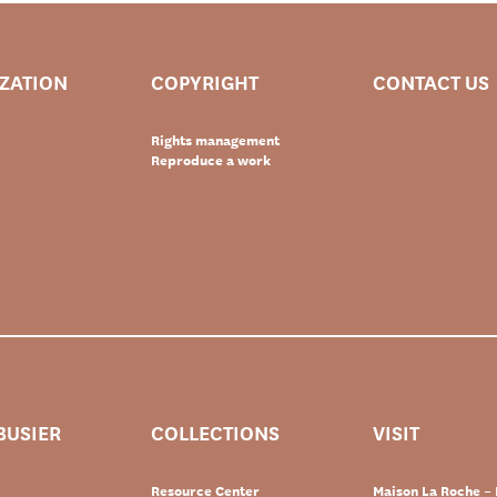
IZATION
COPYRIGHT
CONTACT US
Rights management
Reproduce a work
BUSIER
COLLECTIONS
VISIT
Resource Center
Maison La Roche – 