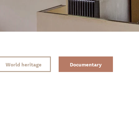
World heritage
Documentary