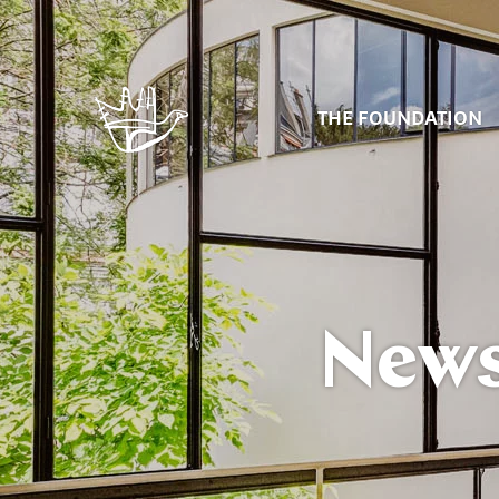
THE FOUNDATION
New