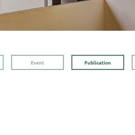
Event
Publication