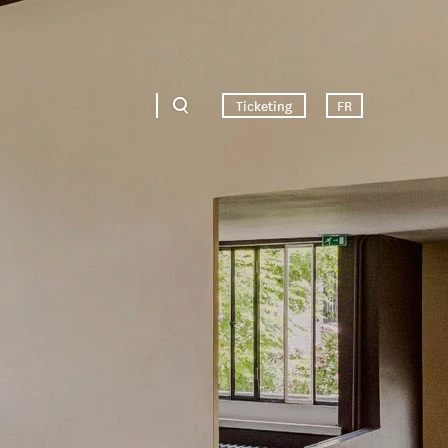
Ticketing
FR