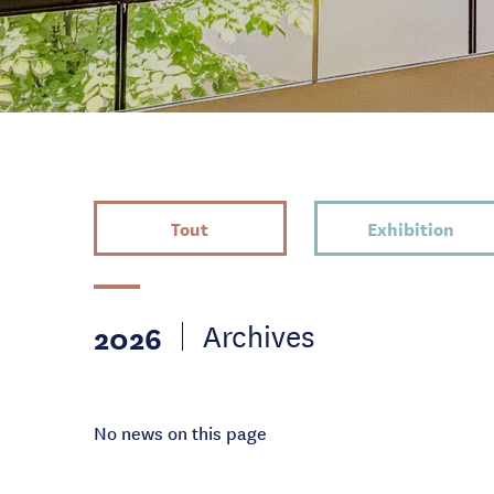
Tout
Exhibition
2026
Archives
No news on this page