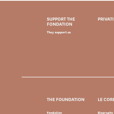
SUPPORT THE
PRIVAT
FONDATION
They support us
THE FOUNDATION
LE COR
Fondation
Biography