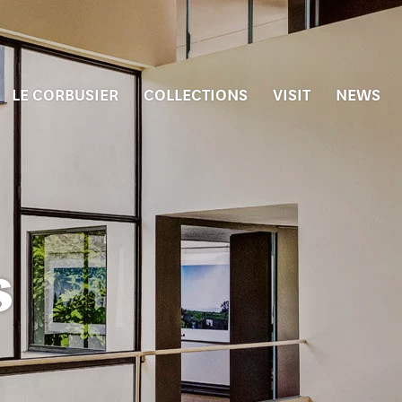
LE CORBUSIER
COLLECTIONS
VISIT
NEWS
s