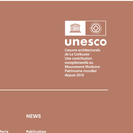
NEWS
Paris
Publication