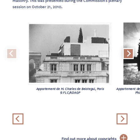
session on October 21, 2010
.
Appartement de M. Charles de Beistegui, Paris
Appartement de 
© FLC/ADAGP
Pho
Find out more about copyrights