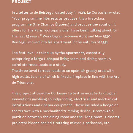
PROJECT
In a letter to de Beistegui dated July 5, 1929, Le Corbusier wrote:
“Your programme interests us because it is a first-class
programme (the Champs Élysées) and because the solution it
offers for the Paris rooftops is one I have been talking about for
the last 15 years.” Work began between April and May 1930.
Beistegui moved into his apartment in the autumn of 1931.
The first level is taken up by the apartment, essentially
comprising a large L-shaped living room and dining room. A
spiral staircase leads to a study.
The three level terrace leads to an open-air grassy area with
high walls, to one of which is fixed a fireplace in line with the Arc
de Triomphe.
This project allowed Le Corbusier to test several technological
innovations involving soundproofing, electrical and mechanical
installations and cinema equipment. These included a hedge on
the terrace with a mechanized trimming device, a removable
partition between the dining room and the living room, a cinema
projector hidden behind a rotating mirror, a periscope, etc.