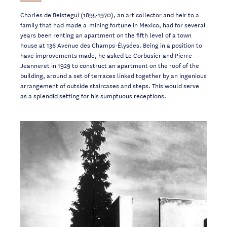
Charles de Beistegui (1895-1970), an art collector and heir to a
family that had made a mining fortune in Mexico, had for several
years been renting an apartment on the fifth level of a town
house at 136 Avenue des Champs-Élysées. Being in a position to
have improvements made, he asked Le Corbusier and Pierre
Jeanneret in 1929 to construct an apartment on the roof of the
building, around a set of terraces linked together by an ingenious
arrangement of outside staircases and steps. This would serve
as a splendid setting for his sumptuous receptions.