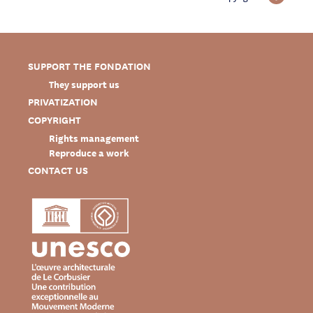
SUPPORT THE FONDATION
They support us
PRIVATIZATION
COPYRIGHT
Rights management
Reproduce a work
CONTACT US