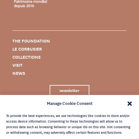
THE FOUNDATION
LE CORBUSIER
COLLECTIONS
VISIT
NEWS
newsletter
Manage Cookie Consent
To provide the best experiences, we use technologies like cookies to store and/or
access device information. Consenting to these technologies will allow us to
process data such as browsing behavior or unique IDs on this site. Not consenting
or withdrawing consent, may adversely affect certain features and functions.