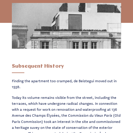
Subsequent History
Finding the apartment too cramped, de Beistegui moved out in
1938.
Today its volume remains visible from the street, including the
terraces, which have undergone radical changes. In connection
with a request for work on renovation and waterproofing at 136
Avenue des Champs Élysées, the
(Old
Commission du Vieux Paris
Paris Commission) took an interest in the site and commissioned
a heritage suvey on the state of conservation of the exterior
masonry. This was presented during the Commission’s plenary