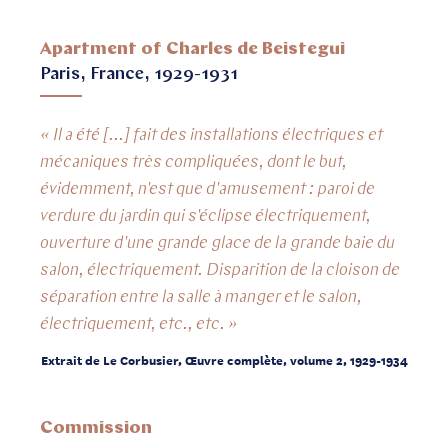
Apartment of Charles de Beistegui
Paris, France, 1929-1931
« Il a été [...] fait des installations électriques et
mécaniques très compliquées, dont le but,
évidemment, n'est que d'amusement : paroi de
verdure du jardin qui s'éclipse électriquement,
ouverture d'une grande glace de la grande baie du
salon, électriquement. Disparition de la cloison de
séparation entre la salle à manger et le salon,
électriquement, etc., etc. »
Extrait de Le Corbusier, Œuvre complète, volume 2, 1929-1934
Commission