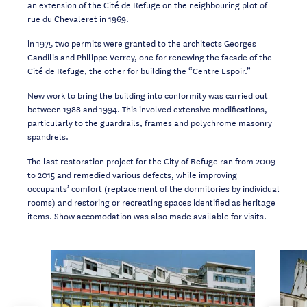
an
extension of the Cité de Refuge on the neighbouring plot of
rue du Chevaleret in 1969.
in 1975 two permits were granted to the architects Georges
Candilis and Philippe Verrey,
one for renewing the facade of the
Cité de Refuge, the other for building the “Centre
Espoir.”
New work to
bring the building into conformity was carried out
between 1988 and 1994.
This
involved
extensive
modifications,
particularly
to
the
guardrails,
frames
and
polychrome masonry
spandrels.
The last restoration project for the City of Refuge ran from 2009
to 2015 and remedied
various defects, while improving
occupants’ comfort (replacement of the dormitories by
individual
rooms) and restoring or recreating spaces identified as
heritage
items
. Show
accomodation was
also made available for visits.