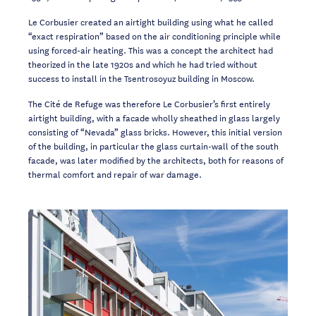
Le Corbusier created an airtight building using what he called
“exact respiration” based on
the air conditioning principle while
using forced-air heating. This was a concept the
architect had
theorized in the late 1920s and which he had tried without
success to install
in the Tsentrosoyuz building in Moscow.
The Cité de Refuge was therefore Le Corbusier’s first entirely
airtight
building, with a
facade wholly sheathed in glass largely
consisting of “Nevada” glass bricks. However, this
initial version
of the building, in particular the glass curtain-wall of the south
facade, was
later modified by the architects,
both for reasons of
thermal comfort and repair of war
damage
.