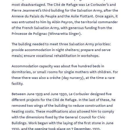
most disadvantaged. The
Cité de Refuge
was Le
Corbusier’s and
Pierre Jeanneret’s third building for the Salvation Army, after the
Annexe
du Palais du Peuple
and the
Asile Flottant
. Once again, it
was entrusted to him by Albin
Peyron, the territorial commander
of the French Salvation Army, with generous funding
from the
Princesse de Polignac (Winnaretta Singer).
The building needed to meet three Salvation Army priorities:
provide accommodation in
night shelters; prepare and serve
meals; ensure vocational rehabilitation in workshops.
Accommodation capacity was about five hundred beds in
dormitories, or small rooms for
single mothers with children. For
these there was also a crèche (day nursery), at the time
a rare
facility.
Between June 1929 and June 1930, Le Corbusier designed five
different projects for the
Cité de Refuge. In the last of these, he
removed two wings of the building to reduce c
onstruction and
heating costs. These modifications also allowed him to comply
with the
dimensions
fixed by
the General Council for Civic
Buildings. Work began with the laying of
the first stone in June
1930, and the
opening
took place on 7 December, 1933.