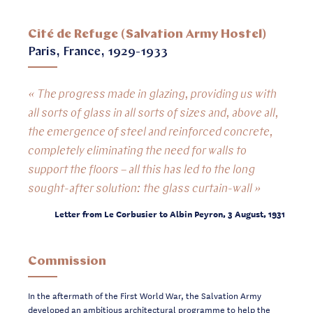
Cité de Refuge (Salvation Army Hostel)
Paris, France, 1929-1933
« The progress made in glazing, providing us with
all sorts of glass in all sorts of sizes and, above all,
the emergence of steel and reinforced concrete,
completely eliminating the need for walls to
support the floors – all this has led to the long
sought-after solution: the glass curtain-wall »
Letter from Le Corbusier to Albin Peyron, 3 August, 1931
Commission
In the aftermath of the First World War, the Salvation Army
developed an ambitious
architectural programme to help the