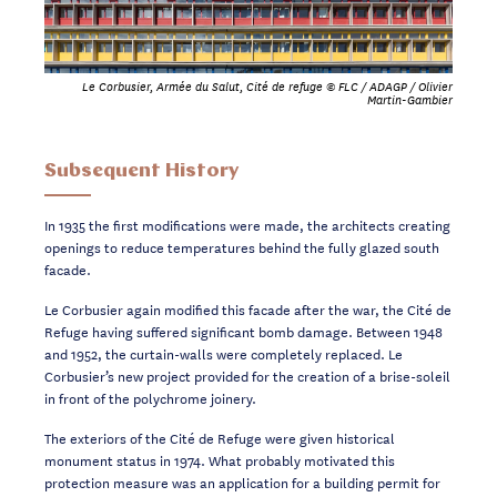
Le Corbusier, Armée du Salut, Cité de refuge © FLC / ADAGP / Olivier
Martin-Gambier
Subsequent History
In 1935 the first modifications were made, the architects creating
openings to reduce
temperatures
behind
the fully glazed south
facade.
Le Corbusier again modified this facade after the war, the Cité de
Refuge having suffered
significant bomb damage. Between 1948
and 1952, the curtain-walls were completely
replaced. Le
Corbusier’s new project provided for the
creation
of a
brise-soleil
in front of
the
polychrome
joinery.
The exteriors of the Cité de Refuge were
given
historical
monument status in 1974. What
probably motivated this
protection measure was an application for a building permit for