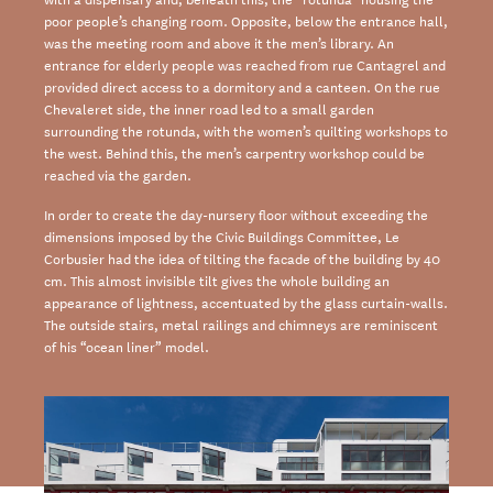
poor people’s
changing room
. Opposite, below the
entrance hall,
was the meeting room and above it the men’s library. An
entrance for elderly
people was reached from rue Cantagrel and
provided direct access to a dormitory and a
canteen. On the rue
Chevaleret side, the inner road led to a small garden
surrounding the
rotunda, with the women’s quilting workshops to
the west. Behind this, the men’s carpentry
workshop could be
reached via the garden.
In order to create the day-nursery floor without exceeding the
dimensions imposed by the
Civic Buildings
Committee, Le
Corbusier had the idea of tilting the facade of the building
by 40
cm. This almost invisible tilt gives the whole building an
appearance of lightness,
accentuated by the glass curtain-walls.
The outside stairs, metal railings and chimneys are
reminiscent
of his “ocean liner” model.