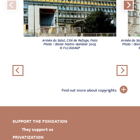
Armée du Salut, Cité de Refuge, Paris
Armée du Sal
Photo : Olivier Martin-Gambier 2005
Photo : Oli
© FLC/ADAGP
Find out more about copyrights
SUPPORT THE FONDATION
They support us
PRIVATIZATION