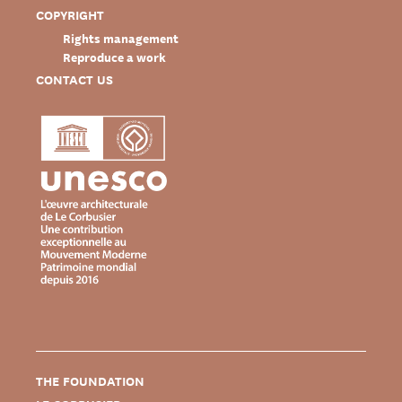
COPYRIGHT
Rights management
Reproduce a work
CONTACT US
THE FOUNDATION