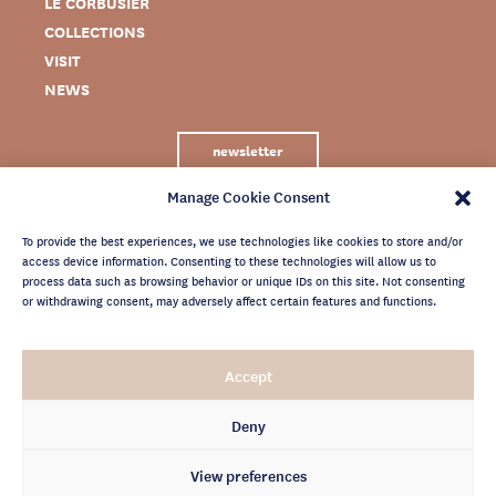
LE CORBUSIER
COLLECTIONS
VISIT
NEWS
newsletter
Manage Cookie Consent
To provide the best experiences, we use technologies like cookies to store and/or
access device information. Consenting to these technologies will allow us to
process data such as browsing behavior or unique IDs on this site. Not consenting
or withdrawing consent, may adversely affect certain features and functions.
LEGAL NOTICE
Accept
PRIVACY POLICY
CREDITS
Deny
NEWSLETTER ARCHIVES
View preferences