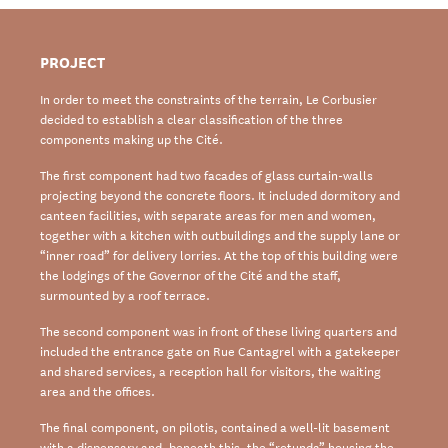
PROJECT
In order to meet the constraints of the terrain, Le Corbusier
decided to establish a clear
classification
of the three
components
making up the
Cité
.
The first
component
had two facades of glass curtain-walls
projecting
beyond
the concrete
floors. It included dormitory and
canteen facilities, with separate areas for men and
women,
together with a kitchen with outbuildings and the
supply lane
or
“inner road” for
delivery lorries. At the top of this building were
the lodgings of the G
overnor
of the
Cité
and
the staff,
surmounted by a roof terrace.
The second
component was i
n front of these living quarters and
included the entrance
gate on Rue Cantagrel with a gatekeeper
and
shared
services,
a reception hall for visitors,
the waiting
area and the offices.
The final
component
, on pilotis, contained
a well-lit basement
with a dispensary and,
beneath this, the “rotunda” housing the