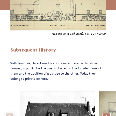
Maisons de la Cité ouvrière © FLC / ADAGP
Subsequent History
With time, significant modifications were made to the show
houses, in particular the use of plaster on the facade of one of
them and the addition of a garage to the other. Today they
belong to private owners.