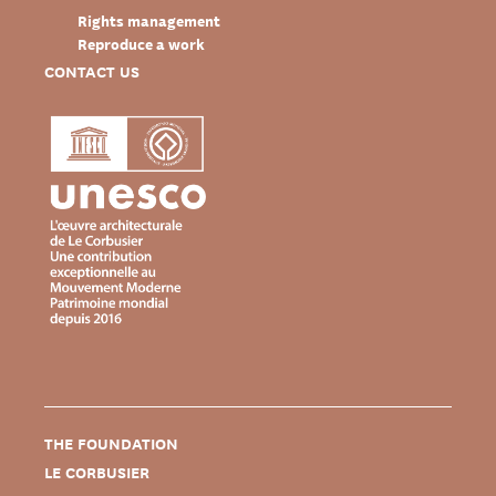
Rights management
Reproduce a work
CONTACT US
THE FOUNDATION
LE CORBUSIER