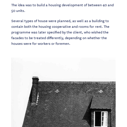
The idea was to build a housing development of between 40 and
50 units.
Several types of house were planned, as well as a building to
contain both the housing cooperative and rooms for rent. The
programme was later specified by the client, who wished the
facades to be treated differently, depending on whether the
houses were for workers or foremen.