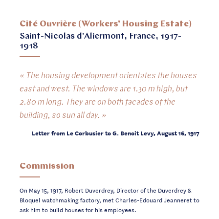
Cité Ouvrière (Workers' Housing Estate)
Saint-Nicolas d'Aliermont, France, 1917-
1918
« The housing development orientates the houses
east and west. The windows are 1.30 m high, but
2.80 m long. They are on both facades of the
building, so sun all day. »
Letter from Le Corbusier to G. Benoit Levy, August 16, 1917
Commission
On May 15, 1917, Robert Duverdrey, Director of the Duverdrey &
Bloquel watchmaking factory, met Charles-Edouard Jeanneret to
ask him to build houses for his employees.