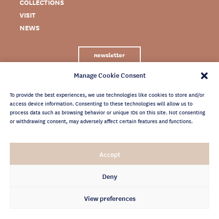
COLLECTIONS
VISIT
NEWS
newsletter
Manage Cookie Consent
To provide the best experiences, we use technologies like cookies to store and/or
access device information. Consenting to these technologies will allow us to
process data such as browsing behavior or unique IDs on this site. Not consenting
or withdrawing consent, may adversely affect certain features and functions.
LEGAL NOTICE
Accept
PRIVACY POLICY
CREDITS
Deny
NEWSLETTER ARCHIVES
View preferences