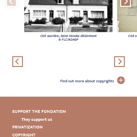
Cité ouvrière, Saint-Nicolas d'Aliermont
Cité o
© FLC/ADAGP
Find out more about copyrights
SUPPORT THE FONDATION
They support us
PRIVATIZATION
COPYRIGHT