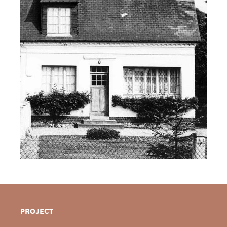
PROJECT