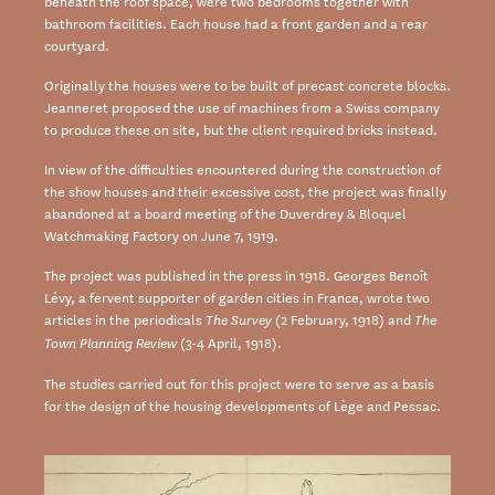
beneath the roof space, were two bedrooms together with
bathroom facilities. Each house had a front garden and a rear
courtyard.
Originally the houses were to be built of precast concrete blocks.
Jeanneret proposed the use of machines from a Swiss company
to produce these on site, but the client required bricks instead.
In view of the difficulties encountered during the construction of
the show houses and their excessive cost, the project was finally
abandoned at a board meeting of the Duverdrey & Bloquel
Watchmaking Factory on June 7, 1919.
The project was published in the press in 1918. Georges Benoît
Lévy, a fervent supporter of garden cities in France, wrote two
articles in the periodicals
(2 February, 1918) and
The Survey
The
(3-4 April, 1918).
Town Planning Review
The studies carried out for this project were to serve as a basis
for the design of the housing developments of Lège and Pessac.