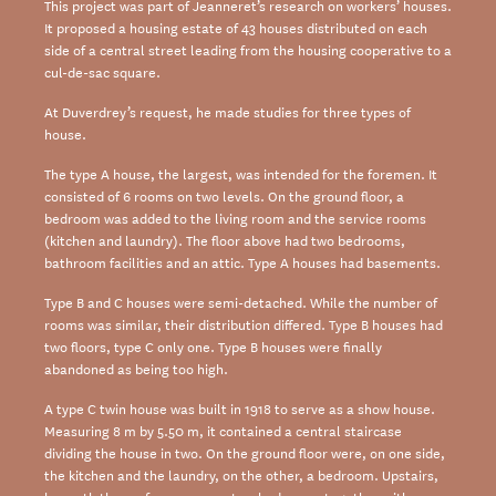
This project was part of Jeanneret’s research on workers’ houses.
It proposed a housing estate of 43 houses distributed on each
side of a central street leading from the housing cooperative to a
cul-de-sac square.
At Duverdrey’s request, he made studies for three types of
house.
The type A house, the largest, was intended for the foremen. It
consisted of 6 rooms on two levels. On the ground floor, a
bedroom was added to the living room and the service rooms
(kitchen and laundry). The floor above had two bedrooms,
bathroom facilities and an attic. Type A houses had basements.
Type B and C houses were semi-detached. While the number of
rooms was similar, their distribution differed. Type B houses had
two floors, type C only one. Type B houses were finally
abandoned as being too high.
A type C twin house was built in 1918 to serve as a show house.
Measuring 8 m by 5.50 m, it contained a central staircase
dividing the house in two. On the ground floor were, on one side,
the kitchen and the laundry, on the other, a bedroom. Upstairs,