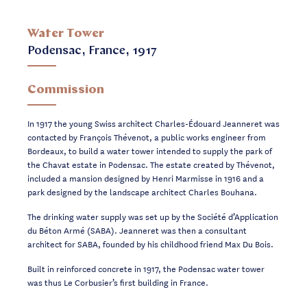
Water Tower
Podensac, France, 1917
Commission
In 1917 the young Swiss architect Charles-Édouard Jeanneret was
contacted by François Thévenot, a public works engineer from
Bordeaux, to build a water tower intended to supply the park of
the Chavat estate in Podensac. The estate created by Thévenot,
included a mansion designed by Henri Marmisse in 1916 and a
park designed by the landscape architect Charles Bouhana.
The drinking water supply was set up by the Société d’Application
du Béton Armé (SABA). Jeanneret was then a consultant
architect for SABA, founded by his childhood friend Max Du Bois.
Built in reinforced concrete in 1917, the Podensac water tower
was thus Le Corbusier’s first building in France.