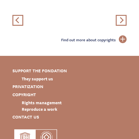
Find out more about copyrights
SUPPORT THE FONDATION
They support us
PRIVATIZATION
COPYRIGHT
Rights management
Reproduce a work
CONTACT US