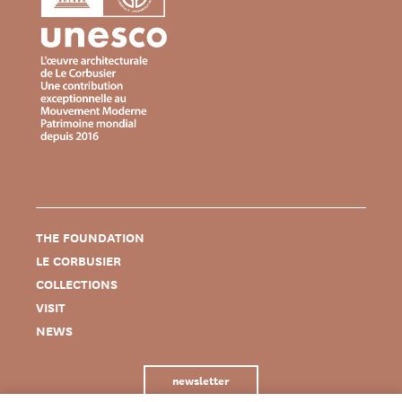
THE FOUNDATION
LE CORBUSIER
COLLECTIONS
VISIT
NEWS
newsletter