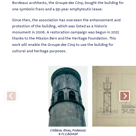
Bordeaux architects, the
, bought the building for
Groupe des Cinq
one symbolic franc and a 99-year emphyteutic lease.
Since then, the association has overseen the enhancement and
protection of the building, which was listed as a historic
monument in 2006. A restoration campaign was begun in 2022
thanks to the
and the Heritage Foundation. This
Mission Bern
work will enable the
to use the building for
Groupe des Cinq
cultural and heritage purposes.
Château d'eau, Podensac
© FLC/ADAGP