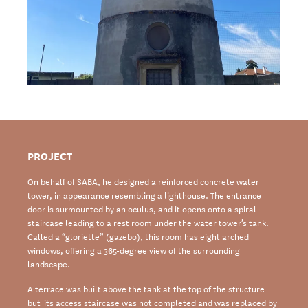
PROJECT
On behalf of SABA, he designed a reinforced concrete water
tower, in appearance resembling a lighthouse. The entrance
door is surmounted by an oculus, and it opens onto a spiral
staircase leading to a rest room under the water tower’s tank.
Called a “gloriette” (gazebo), this room has eight arched
windows, offering a 365-degree view of the surrounding
landscape.
A terrace was built above the tank at the top of the structure
but its access staircase was not completed and was replaced by