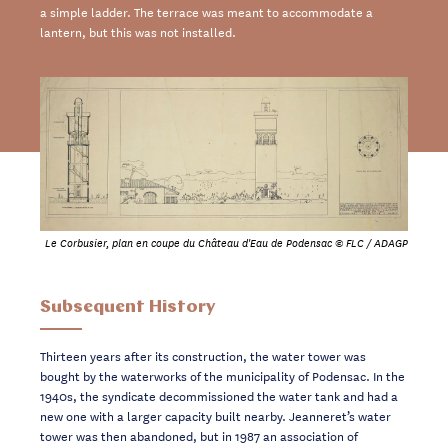
a simple ladder. The terrace was meant to accommodate a
lantern, but this was not installed.
Le Corbusier, plan en coupe du Château d'Eau de Podensac © FLC / ADAGP
Subsequent History
Thirteen years after its construction, the water tower was
bought by the waterworks of the municipality of Podensac. In the
1940s, the syndicate decommissioned the water tank and had a
new one with a larger capacity built nearby. Jeanneret’s water
tower was then abandoned, but in 1987 an association of