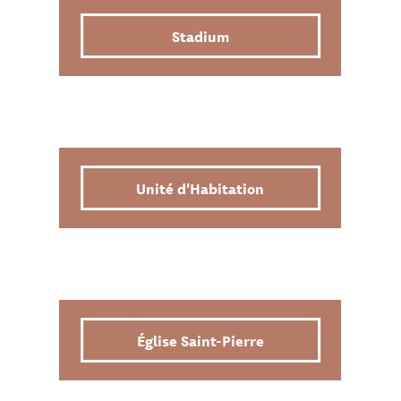
Stadium
Unité d'Habitation
Église Saint-Pierre