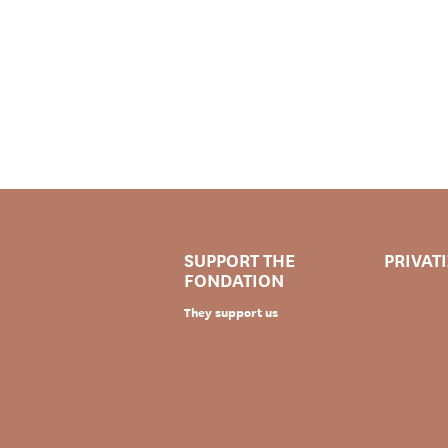
SUPPORT THE
PRIVAT
FONDATION
They support us