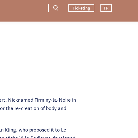
Ticketing
FR
Vert. Nicknamed Firminy-la-Noire in
for the re-creation of body and
n Kling, who proposed it to Le
les of the Ville Radieuse developed