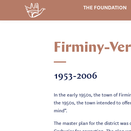
THE FOUNDATION
Firminy-Ver
1953-2006
In the early 1950s, the town of Firm
the 1950s, the town intended to offe
mind”.
The master plan for the district was
Corbusier for correction. The plan w