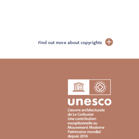
Find out more about copyrights