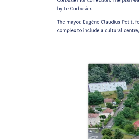
by Le Corbusier.
The mayor, Eugène Claudius-Petit, f
complex to include a cultural centre