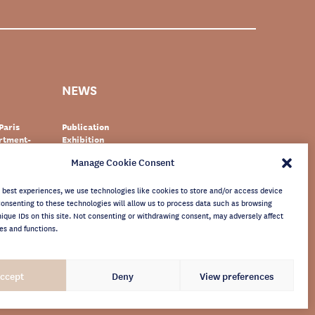
NEWS
Paris
Publication
artment-
Exhibition
Event
Manage Cookie Consent
zerland
Documentary
r
World heritage
newsletter
e best experiences, we use technologies like cookies to store and/or access device
Consenting to these technologies will allow us to process data such as browsing
nique IDs on this site. Not consenting or withdrawing consent, may adversely affect
es and functions.
ccept
Deny
View preferences