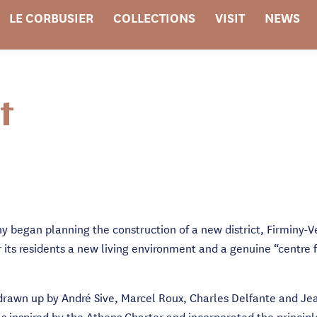
LE CORBUSIER
COLLECTIONS
VISIT
NEWS
t
iny began planning the construction of a new district, Firminy-
r its residents a new living environment and a genuine “centre 
 drawn up by André Sive, Marcel Roux, Charles Delfante and Jea
as inspired by the Athens Charter and incorporated the princip