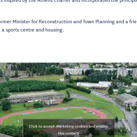
ormer Minister for Reconstruction and Town Planning and a frie
, a sports centre and housing.
Click to accept marketing cookies and enable
this content