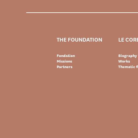
THE FOUNDATION
LE COR
Fondation
Biography
Missions
Works
Partners
Thematic f