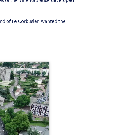
nd of Le Corbusier, wanted the