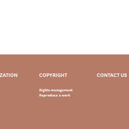
IZATION
COPYRIGHT
CONTACT US
Rights management
Reproduce a work