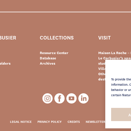
BUSIER
COLLECTIONS
VISIT
Resource Center
Maison La Roche – 
Database
Le Corbusier’s ap
olders
Archives
studio – Paris
Villa Le Lac – Swit
Other Le Corbusie
destinations
To provide th
information. 
behavior or u
certain featur
A
LEGAL NOTICE
PRIVACY POLICY
CREDITS
NEWSLETTER ARCHIVES