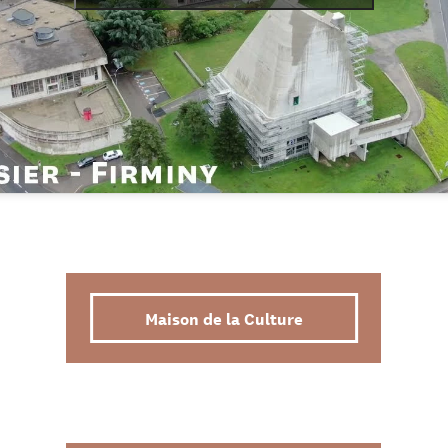
Maison de la Culture