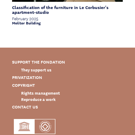
Classification of the furniture in Le Corbusier's
apartment-studio
February 2025
Molitor Building
SUPPORT THE FONDATION
They support us
PRIVATIZATION
COPYRIGHT
Rights management
Reproduce a work
CONTACT US