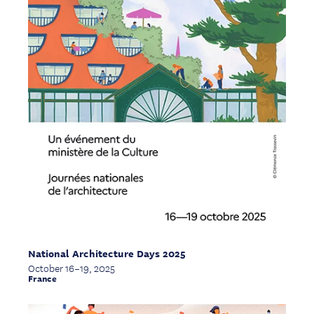
National Architecture Days 2025
October 16–19, 2025
France