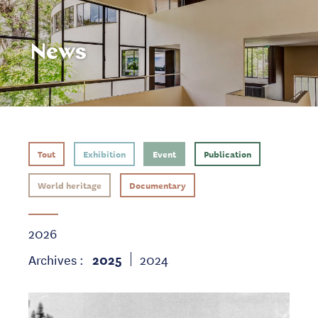
News
Tout
Exhibition
Event
Publication
World heritage
Documentary
2026
Archives :
2025
2024