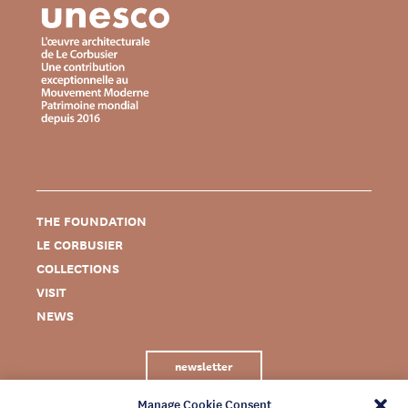
THE FOUNDATION
LE CORBUSIER
COLLECTIONS
VISIT
NEWS
newsletter
Manage Cookie Consent