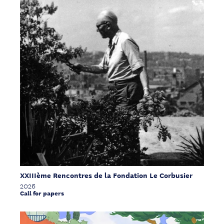
XXIIIème Rencontres de la Fondation Le Corbusier
2026
Call for papers