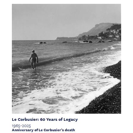
Le Corbusier: 60 Years of Legacy
1965-2025
Anniversary of Le Corbusier's death