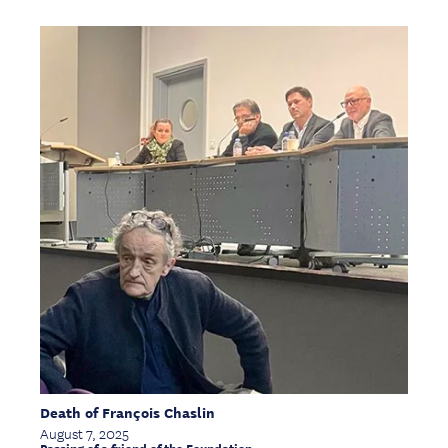
Death of François Chaslin
August 7, 2025
Passing of a friend of the Foundation