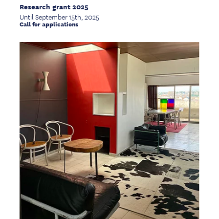
Research grant 2025
Until September 15th, 2025
Call for applications