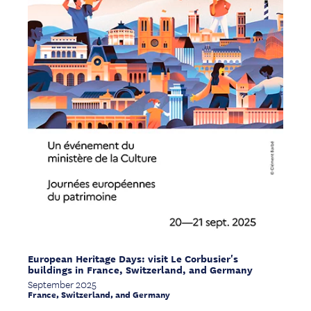
European Heritage Days: visit Le Corbusier's
buildings in France, Switzerland, and Germany
September 2025
France, Switzerland, and Germany