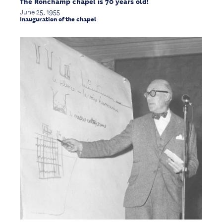
The Ronchamp chapel is 70 years old!
June 25, 1955
Inauguration of the chapel