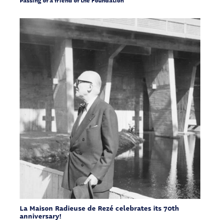
La Maison Radieuse de Rezé celebrates its 70th
anniversary!