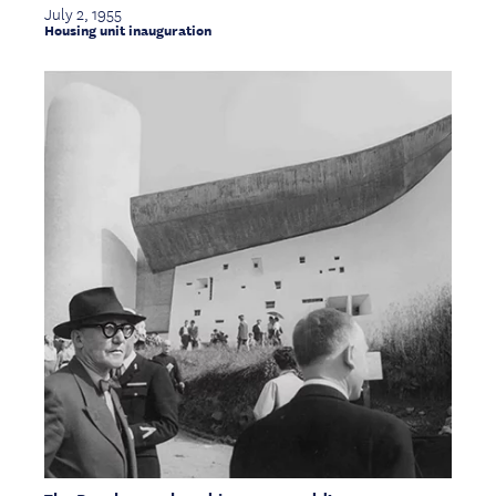
July 2, 1955
Housing unit inauguration