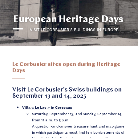
European Heritage Days
VISIT LE CORBUSIER'S BUILDINGS IN EUROPE
Le Corbusier sites open during Heritage
Days
Visit Le Corbusier's Swiss buildings on
September 13 and 14, 2025
Villa « Le Lac » in Corseaux
Saturday, September 13, and Sunday, September 14,
from 11 a.m. to 5 p.m.
A question-and-answer treasure hunt and map game
in which participants must find ten iconic elements of