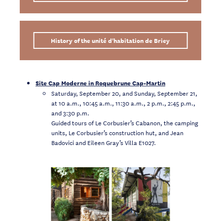
History of the unité d'habitation de Briey
Site Cap Moderne in Roquebrune Cap-Martin
Saturday, September 20, and Sunday, September 21,
at 10 a.m., 10:45 a.m., 11:30 a.m., 2 p.m., 2:45 p.m.,
and 3:30 p.m.
Guided tours of Le Corbusier’s Cabanon, the camping
units, Le Corbusier’s construction hut, and Jean
Badovici and Eileen Gray’s Villa E1027.