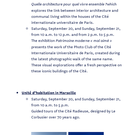
which
Quelle architecture pour quel vivre ensemble ?
explores the link between interior architecture and
communal living within the houses of the Cité
internationale universitaire de Paris.
Saturday, September 20, and Sunday, September 21,
from 10 a.m. to 12 p.m. and from 2 p.m. to 5 p.m.
The exhibition
Patrimoine moderne «
mal aimé
»
presents the work of the Photo Club of the Cité
Internationale Universitaire de Paris, created during
the latest photographic walk of the same name.
These visual explorations offer a fresh perspective on
these iconic buildings of the Cité.
Unité d’habitation in Marseille
Saturday, September 20, and Sunday, September 21,
from 10 a.m. to 5 p.m.
Guided tours of the Cité Radieuse, designed by Le
Corbusier over 70 years ago.