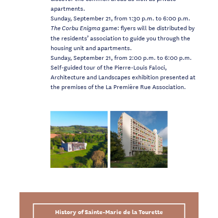
apartments.
Sunday, September 21, from 1:30 p.m. to 6:00 p.m.
game: flyers will be distributed by
The Corbu Enigma
the residents’ association to guide you through the
housing unit and apartments.
Sunday, September 21, from 2:00 p.m. to 6:00 p.m.
Self-guided tour of the Pierre-Louis Faloci,
Architecture and Landscapes exhibition presented at
the premises of the La Première Rue Association.
History of Sainte-Marie de la Tourette