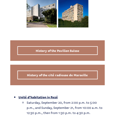
History of the Pavillon Suisse
History of the cité radieuse de Marseille
Unité d’habitation in Rezé
Saturday, September 20, from 2:00 p.m. to 5:00
p.m., and Sunday, September 21, from 10:00 a.m. to
12:30 p.m., then from 1:30 p.m. to 4:30 p.m.