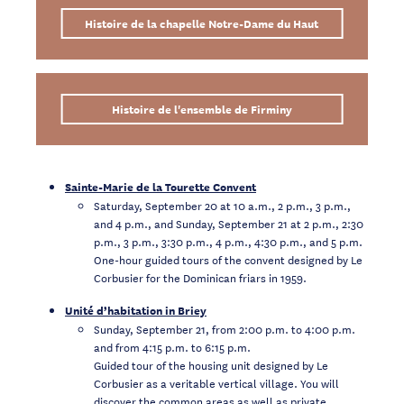
Histoire de la chapelle Notre-Dame du Haut
Histoire de l'ensemble de Firminy
Sainte-Marie de la Tourette Convent
Saturday, September 20 at 10 a.m., 2 p.m., 3 p.m.,
and 4 p.m., and Sunday, September 21 at 2 p.m., 2:30
p.m., 3 p.m., 3:30 p.m., 4 p.m., 4:30 p.m., and 5 p.m.
One-hour guided tours of the convent designed by Le
Corbusier for the Dominican friars in 1959.
Unité d’habitation in Briey
Sunday, September 21, from 2:00 p.m. to 4:00 p.m.
and from 4:15 p.m. to 6:15 p.m.
Guided tour of the housing unit designed by Le
Corbusier as a veritable vertical village. You will
discover the common areas as well as private