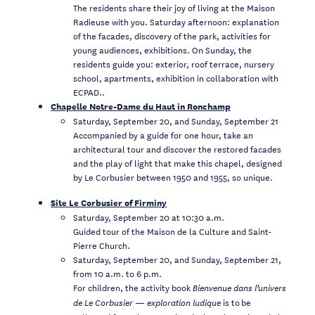
The residents share their joy of living at the Maison
Radieuse with you. Saturday afternoon: explanation
of the facades, discovery of the park, activities for
young audiences, exhibitions. On Sunday, the
residents guide you: exterior, roof terrace, nursery
school, apartments, exhibition in collaboration with
ECPAD..
Chapelle Notre-Dame du Haut in Ronchamp
Saturday, September 20, and Sunday, September 21
Accompanied by a guide for one hour, take an
architectural tour and discover the restored facades
and the play of light that make this chapel, designed
by Le Corbusier between 1950 and 1955, so unique.
Site Le Corbusier of Firminy
Saturday, September 20 at 10:30 a.m.
Guided tour of the Maison de la Culture and Saint-
Pierre Church.
Saturday, September 20, and Sunday, September 21,
from 10 a.m. to 6 p.m.
For children, the activity book
Bienvenue dans l’univers
is to be
de Le Corbusier — exploration ludique