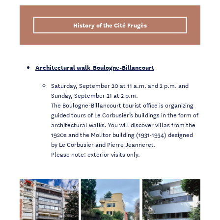
History of the Cité Frugès
Architectural walk Boulogne-Billancourt
Saturday, September 20 at 11 a.m. and 2 p.m. and
Sunday, September 21 at 2 p.m.
The Boulogne-Billancourt tourist office is organizing
guided tours of Le Corbusier’s buildings in the form of
architectural walks. You will discover villas from the
1920s and the Molitor building (1931-1934) designed
by Le Corbusier and Pierre Jeanneret.
Please note: exterior visits only.