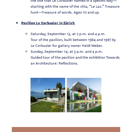
the site that Le Corbusier named in a specific way—
starting with the name of the villa, “Le Lac.” Treasure
hunt—Treasure of words. Ages 10 and up.
Pavillon Le Corbusier in Zürich
Saturday, September 13, at 2 p.m. and 4 p.m.
Tour of the pavilion, built between 1964 and 1967 by
Le Corbusier for gallery owner Heidi Weber.
Sunday, September 14, at 3 p.m. and 4 p.m.
Guided tour of the pavilion and the exhibition Towards
an Architecture: Reflections.