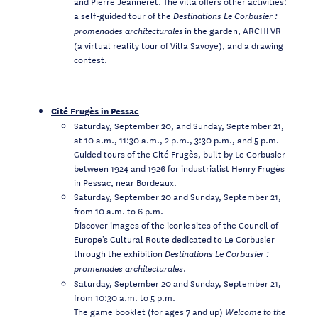
and Pierre Jeanneret. The villa offers other activities:
a self-guided tour of the
Destinations Le Corbusier :
in the garden, ARCHI VR
promenades architecturales
(a virtual reality tour of Villa Savoye), and a drawing
contest.
Cité Frugès in Pessac
Saturday, September 20, and Sunday, September 21,
at 10 a.m., 11:30 a.m., 2 p.m., 3:30 p.m., and 5 p.m.
Guided tours of the Cité Frugès, built by Le Corbusier
between 1924 and 1926 for industrialist Henry Frugès
in Pessac, near Bordeaux.
Saturday, September 20 and Sunday, September 21,
from 10 a.m. to 6 p.m.
Discover images of the iconic sites of the Council of
Europe’s Cultural Route dedicated to Le Corbusier
through the exhibition
Destinations Le Corbusier :
.
promenades architecturales
Saturday, September 20 and Sunday, September 21,
from 10:30 a.m. to 5 p.m.
The game booklet (for ages 7 and up)
Welcome to the