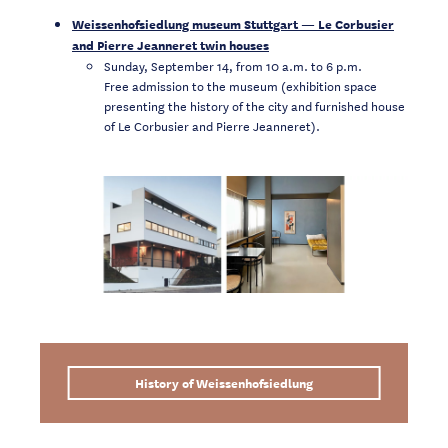
Weissenhofsiedlung museum Stuttgart — Le Corbusier
and Pierre Jeanneret twin houses
Sunday, September 14, from 10 a.m. to 6 p.m.
Free admission to the museum (exhibition space
presenting the history of the city and furnished house
of Le Corbusier and Pierre Jeanneret).
History of Weissenhofsiedlung