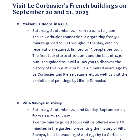
Visit Le Corbusier's French buildings on
September 20 and 21, 2025
Maison La Roche in Paris
Saturday, September 20, from 10 a.m. to 5 p.m.
The Le Corbusier Foundation is organizing free 30-
minute guided tours throughout the day, with no
reservation required, limited to 15 people per tour.
The first tour starts at 10 a.m., and the last at 4:30
p.m. The guided tour will allow you to discover the
history of this purist villa built a hundred years ago by
Le Corbusier and Pierre Jeanneret, as well as visit the
exhibition of paintings by Liliane Tomasko.
Villa Savoye in Poissy
Saturday, September 20, and Sunday, September 21,
from 10 a.m. to 6 p.m.
Twenty-minute guided tours will be offered every 30
minutes in the garden, presenting the history of Villa
Savoye, built between 1928 and 1931 by Le Corbusier