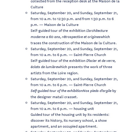
collected from the reception desk at the Maison de la
Culture
Saturday, September 20, and Sunday, September 21,
from 10 a.m. to 12:30 p.m. and from 1:30 p.m. to 6
p.m. — Maison de la Culture
Self-guided tour of the exhibition
L’architecture
which
moderne a 60 ans,
rétrospective et origines
traces the construction of the Maison de la Culture.
Saturday, September 20, and Sunday, September 21,
from 10 a.m. to 6 p.m. — Saint-Pierre Church
Self-guided tour of the exhibition
D’acier et de verre,
which presents the work of three
éclats de lumière
artists from the Loire region.
Saturday, September 20, and Sunday, September 21,
from 10 a.m. to 6 p.m. — Saint-Pierre Church
by
Self-guided tour of the exhibitionNos pieds d’argile
the designer matali crasset.
Saturday, September 20, and Sunday, September 21,
from 10 a.m. to 6 p.m. — housing unit
Guided tour of the housing unit by its residents:
discover its history, its nursery school, a show
apartment, and an occupied apartment.
Saturday, September 20, and Sunday, September 21,