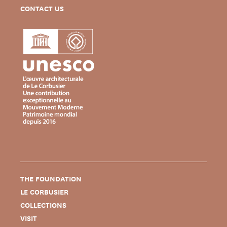
CONTACT US
THE FOUNDATION
LE CORBUSIER
COLLECTIONS
VISIT