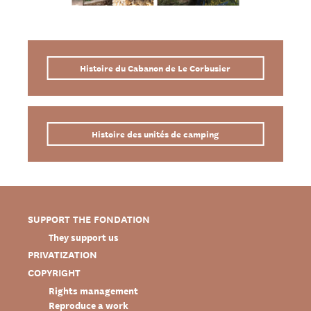
Histoire du Cabanon de Le Corbusier
Histoire des unités de camping
SUPPORT THE FONDATION
They support us
PRIVATIZATION
COPYRIGHT
Rights management
Reproduce a work