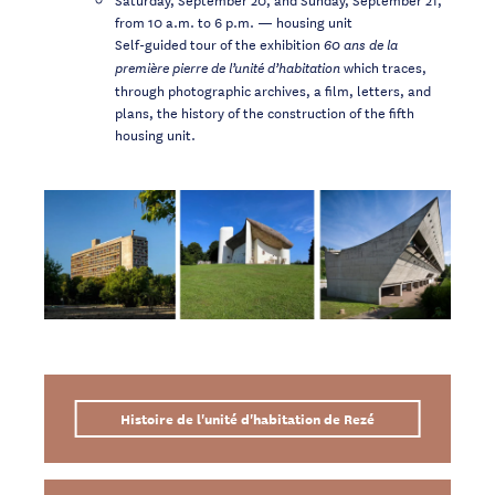
from 10 a.m. to 6 p.m. — housing unit
Self-guided tour of the exhibition
60 ans de la
which traces,
première pierre de l’unité d’habitation
through photographic archives, a film, letters, and
plans, the history of the construction of the fifth
housing unit.
Histoire de l'unité d'habitation de Rezé