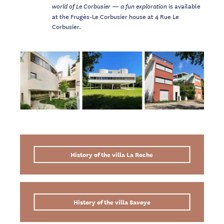
is available
world of Le Corbusier
— a fun exploration
at the Frugès-Le Corbusier house at 4 Rue Le
Corbusier.
History of the villa La Roche
History of the villa Savoye