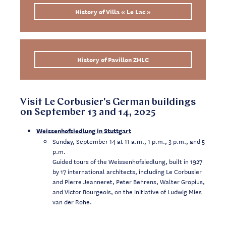
History of Villa « Le Lac »
History of Pavillon ZHLC
Visit Le Corbusier's German buildings
on September 13 and 14, 2025
Weissenhofsiedlung in Stuttgart
Sunday, September 14 at 11 a.m., 1 p.m., 3 p.m., and 5
p.m.
Guided tours of the Weissenhofsiedlung, built in 1927
by 17 international architects, including Le Corbusier
and Pierre Jeanneret, Peter Behrens, Walter Gropius,
and Victor Bourgeois, on the initiative of Ludwig Mies
van der Rohe.