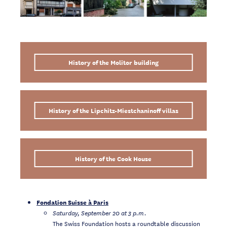
History of the Molitor building
History of the Lipchitz-Miestchaninoff villas
History of the Cook House
Fondation Suisse à Paris
Saturday, September 20 at 3 p.m.
The Swiss Foundation hosts a roundtable discussion