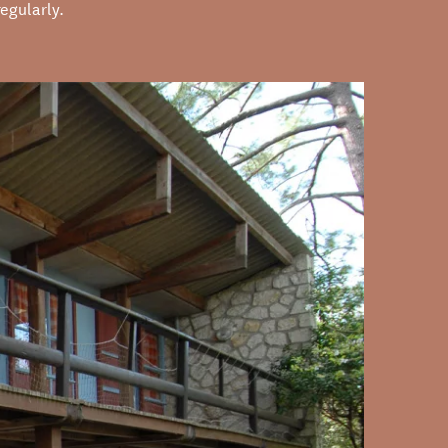
egularly.