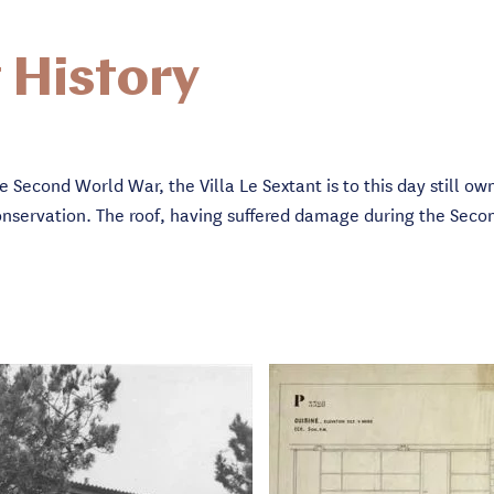
 History
he Second World War, the Villa Le Sextant is to this day still o
f conservation. The roof, having suffered damage during the Se