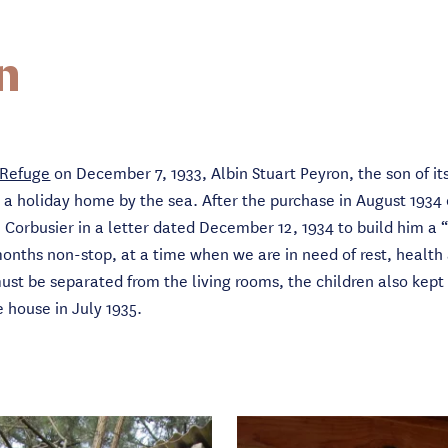
n
 Refuge
on December 7, 1933, Albin Stuart Peyron, the son of it
r a holiday home by the sea. After the purchase in August 1934 
e Corbusier in a letter dated December 12, 1934 to build him a
months non-stop, at a time when we are in need of rest, health
must be separated from the living rooms, the children also kep
he house in July 1935.