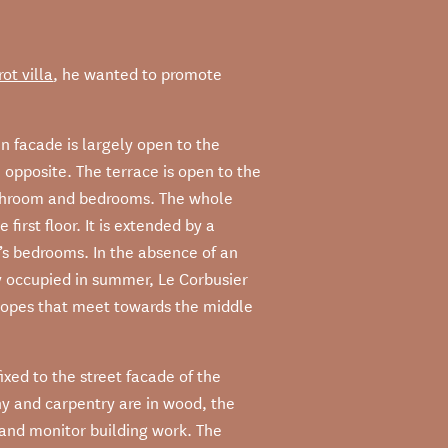
ot villa
, he wanted to promote
n facade is largely open to the
e opposite. The terrace is open to the
bathroom and bedrooms. The whole
 first floor. It is extended by a
’s bedrooms. In the absence of an
ly occupied in summer, Le Corbusier
 slopes that meet towards the middle
xed to the street facade of the
ny and carpentry are in wood, the
e and monitor building work. The