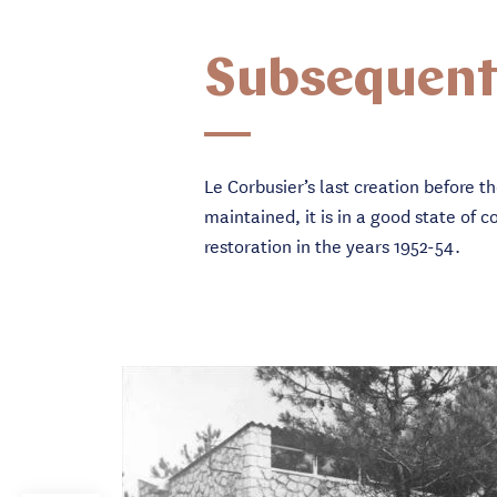
Subsequent
Le Corbusier’s last creation before t
maintained, it is in a good state o
restoration in the years 1952-54.