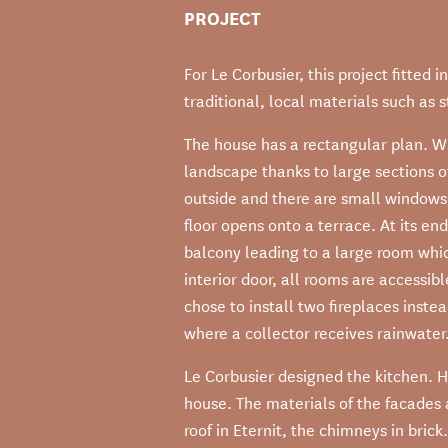
PROJECT
For Le Corbusier, this project fitted 
traditional, local materials such as 
The house has a rectangular plan. Wi
landscape thanks to large sections of
outside and there are small windows
floor opens onto a terrace. At its end,
balcony leading to a large room whi
interior door, all rooms are accessi
chose to install two fireplaces inste
where a collector receives rainwater.
Le Corbusier designed the kitchen. H
house. The materials of the facades
roof in Eternit, the chimneys in bric