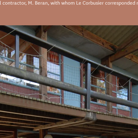
al contractor, M. Beran, with whom Le Corbusier corresponded r