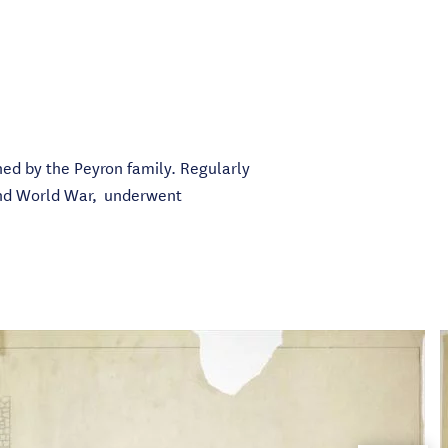
wned by the Peyron family. Regularly
cond World War, underwent