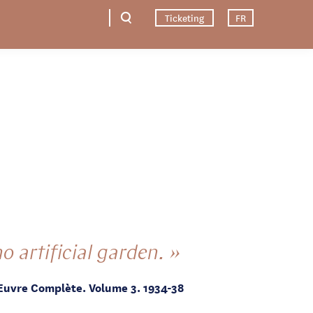
Ticketing
FR
o artificial garden. »
Œuvre Complète. Volume 3. 1934-38