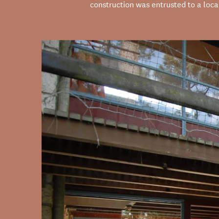
construction was entrusted to a loc