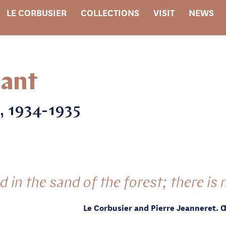
LE CORBUSIER
COLLECTIONS
VISIT
NEWS
tant
, 1934-1935
 in the sand of the forest; there is n
Le Corbusier and Pierre Jeanneret. 