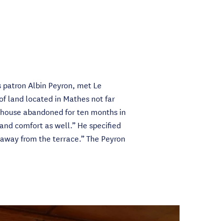
s patron Albin Peyron, met Le
of land located in Mathes not far
 “house abandoned for ten months in
 and comfort as well.” He specified
t away from the terrace.” The Peyron