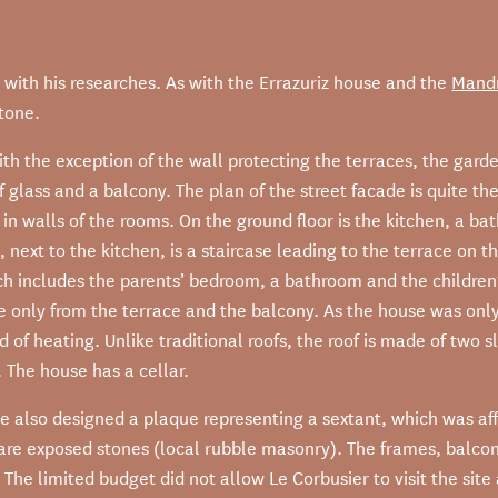
in with his researches. As with the Errazuriz house and the
Mandr
stone.
th the exception of the wall protecting the terraces, the garde
 glass and a balcony. The plan of the street facade is quite th
 in walls of the rooms. On the ground floor is the kitchen, a 
 next to the kitchen, is a staircase leading to the terrace on the
ch includes the parents’ bedroom, a bathroom and the children
ble only from the terrace and the balcony. As the house was on
ad of heating. Unlike traditional roofs, the roof is made of two
 The house has a cellar.
e also designed a plaque representing a sextant, which was affi
 are exposed stones (local rubble masonry). The frames, balco
k. The limited budget did not allow Le Corbusier to visit the sit