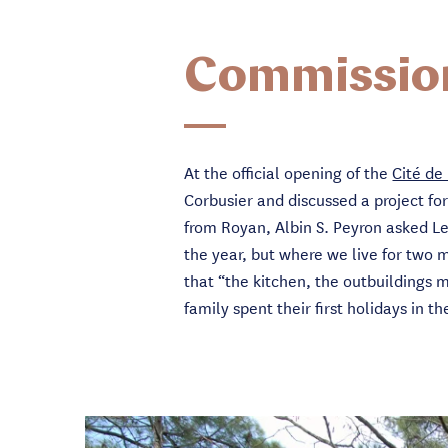
Commissio
At the official opening of the
Cité de
Corbusier and discussed a project fo
from Royan, Albin S. Peyron asked L
the year, but where we live for two 
that “the kitchen, the outbuildings 
family spent their first holidays in t