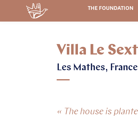
THE FOUNDATION
Villa Le Sex
Les Mathes, France
« The house is planted