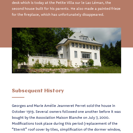
desk which is today at the Petite Villa sur le Lac Léman, the
second house built for his parents. He also made a painted frieze
for the fireplace, which has unfortunately disappeared.
Subsequent History
Georges and Marie Amélie Jeanneret Perret sold the house in
October 1919. Several owners followed one another before it was
bought by the Association Maison Blanche on July 7, 2000.
Modifications took place during this period (replacement of the
“Eternit” roof cover by tiles, simplification of the dormer window,