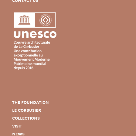
CONTACT US
THE FOUNDATION
LE CORBUSIER
COLLECTIONS
VISIT
NEWS