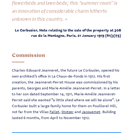
flowerbeds and lawn beds; this "summer room" is
an innovation of considerable charm hitherto
unknown in this country. »
Le Corbusier, Note relating to the sale of the property at 30B
rue de la Montagne, Paris, 21 January 1919 (R1(3)75)
Commission
Charles-Edouard Jeanneret, the future Le Corbusier, opened his
own architect’s office in La Chaux-de-Fonds in 1912. His first
creation, the Jeanneret-Perret House was commissioned by his
parents, Georges and Marie-Amélie Jeanneret-Perret. In a letter
to her son dated September 14, 1911, Marie-Amélie Jeanneret-
Perret said she wanted “a little shed where we will be alone”. Le
Corbusier built a large family home for them on Pouillerel Hill,
not far from the Villas
Fallet
,
Stotzer
and
Jacquemet
. Building
lasted 6 months, from April to November 1912.