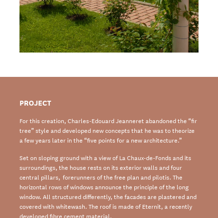
PROJECT
For this creation, Charles-Edouard Jeanneret abandoned the “fir
tree” style and developed new concepts that he was to theorize
a few years later in the “five points for a new architecture.”
Set on sloping ground with a view of La Chaux-de-Fonds and its
surroundings, the house rests on its exterior walls and four
central pillars, forerunners of the free plan and pilotis. The
horizontal rows of windows announce the principle of the long
window. All structured differently, the facades are plastered and
covered with whitewash. The roof is made of Eternit, a recently
developed fibre cement material.