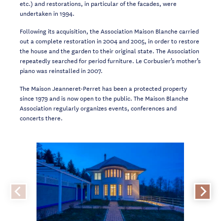
etc.) and restorations, in particular of the facades, were
undertaken in 1994.
Following its acquisition, the Association Maison Blanche carried
out a complete restoration in 2004 and 2005, in order to restore
the house and the garden to their original state. The Association
repeatedly searched for period furniture. Le Corbusier’s mother’s
piano was reinstalled in 2007.
The Maison Jeanneret-Perret has been a protected property
since 1979 and is now open to the public. The Maison Blanche
Association regularly organizes events, conferences and
concerts there.