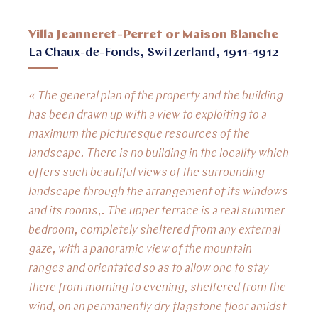
Villa Jeanneret-Perret or Maison Blanche
La Chaux-de-Fonds, Switzerland, 1911-1912
« The general plan of the property and the building
has been drawn up with a view to exploiting to a
maximum the picturesque resources of the
landscape. There is no building in the locality which
offers such beautiful views of the surrounding
landscape through the arrangement of its windows
and its rooms,. The upper terrace is a real summer
bedroom, completely sheltered from any external
gaze, with a panoramic view of the mountain
ranges and orientated so as to allow one to stay
there from morning to evening, sheltered from the
wind, on an permanently dry flagstone floor amidst