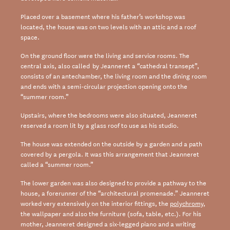
Placed over a basement where his father’s workshop was
located, the house was on two levels with an attic and a roof
space.
On the ground floor were the living and service rooms. The
central axis, also called by Jeanneret a “cathedral transept”,
consists of an antechamber, the living room and the dining room
and ends with a semi-circular projection opening onto the
“summer room.”
Upstairs, where the bedrooms were also situated, Jeanneret
reserved a room lit by a glass roof to use as his studio.
The house was extended on the outside by a garden and a path
covered by a pergola. It was this arrangement that Jeanneret
called a “summer room.”
The lower garden was also designed to provide a pathway to the
house, a forerunner of the “architectural promenade.” Jeanneret
worked very extensively on the interior fittings, the
polychromy
,
the wallpaper and also the furniture (sofa, table, etc.). For his
mother, Jeanneret designed a six-legged piano and a writing