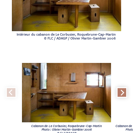
Intérieur du cabanon de Le Corbusier, Roquebrune-Cap-Martin
© FLC / ADAGP / Olivier Martin-Gambier 2006
Cabanon de Le Corbusier, Roquebrune-Cap-Martin
Cabanon de 
Photo : Olivier Martin-Gambier 2006
Photo
© FLC/ADAGP