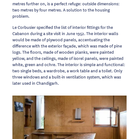
metres further on, is a perfect refuge: outside dimensions:
two metres by four metres. A solution to the housing
problem.
Le Corbusier specified the list of interior fittings for the
Cabanon during a site visit in June 1952. The interior walls
would be made of plywood panels, accentuating the
difference with the exterior façade, which was made of pine
logs. The floors, made of wooden planks, were painted
yellow, and the ceilings, made of isorel panels, were painted
white, green and ochre. The interior is simple and functional:
two single beds, a wardrobe, a work table and a toilet. Only
three windows and a built-in ventilation system, which was
later used in Chandigarh.