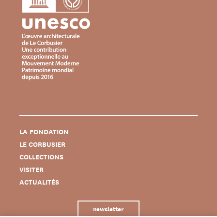
LA FONDATION
LE CORBUSIER
COLLECTIONS
VISITER
ACTUALITÉS
newsletter