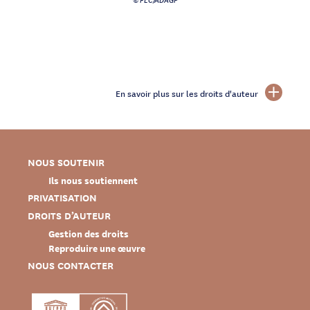
En savoir plus sur les droits d'auteur
NOUS SOUTENIR
Ils nous soutiennent
PRIVATISATION
DROITS D’AUTEUR
Gestion des droits
Reproduire une œuvre
NOUS CONTACTER