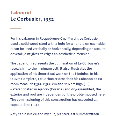
Tabouret
Le Corbusier, 1952
For his cabanon in Roquebrune-Cap-Martin, Le Corbusier
used a solid wood stool with a hole for a handle on each side.
It can be used vertically or horizontally, depending on use. Its
dovetail joint gives its edges an aesthetic dimension.
The cabanon represents the culmination of Le Corbusier’s
research into the minimum cell. It also illustrates the
application of his theoretical work on the Modulor. In his
Œuvre Complète, Le Corbusier describes his Cabanon as « a
room measuring 366 x 366 cm and 226 cm high (…).
« Prefabricated in Ajaccio (Corsica) and dry-assembled, the
exterior and roof are independent of the problem posed here.
The commissioning of this construction has exceeded all
expectations (…) ».
« My cabin is nice and my hut, planted last summer fifteen